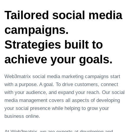
Tailored social media
campaigns.
Strategies built to
achieve your goals.
Web3matrix social media marketing campaigns start
with a purpose. A goal. To drive customers, connect
with your audience, and expand your reach. Our social
media management covers all aspects of developing
your social presence while helping to grow your
business online.
At Web3matrix, we are experts at developing and