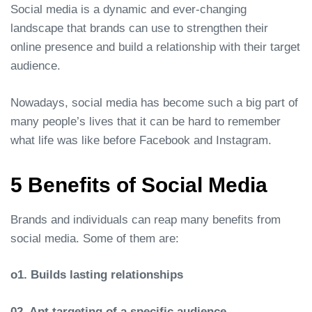
Social media is a dynamic and ever-changing
landscape that brands can use to strengthen their
online presence and build a relationship with their target
audience.
Nowadays, social media has become such a big part of
many people’s lives that it can be hard to remember
what life was like before Facebook and Instagram.
5 Benefits of Social Media
Brands and individuals can reap many benefits from
social media. Some of them are:
o1. Builds lasting relationships
02. Apt targeting of a specific audience