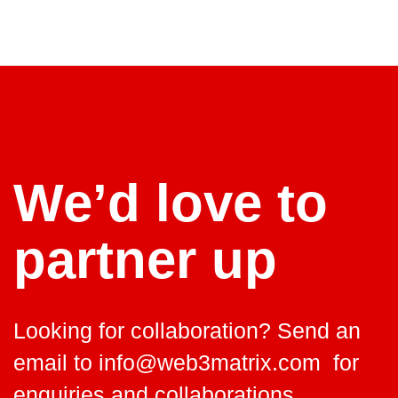
We’d love to
partner up
Looking for collaboration? Send an
email to
info@web3matrix.com
for
enquiries and collaborations.