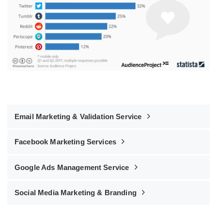
Email Marketing & Validation Service
Facebook Marketing Services
Google Ads Management Service
Social Media Marketing & Branding