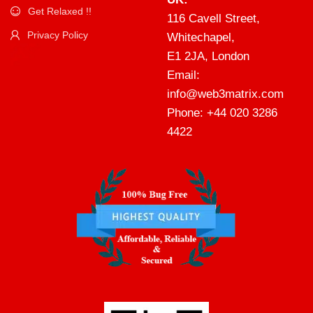
Get Relaxed !!
116 Cavell Street,
Privacy Policy
Whitechapel,
E1 2JA, London
Email:
info@web3matrix.com
Phone: +44 020 3286
4422