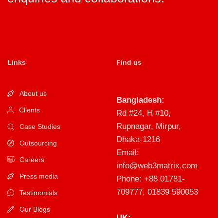
Links
Find us
About us
Bangladesh:
Clients
Rd #24, H #10,
Rupnagar, Mirpur,
Case Studies
Dhaka-1216
Outsourcing
Email:
Careers
info@web3matrix.com
Press media
Phone: +88 01781-
709777, 01839 590053
Testimonials
Our Blogs
UK: