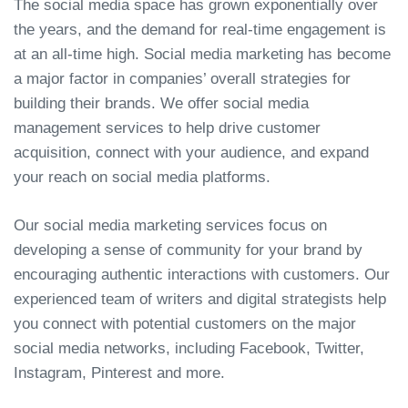
The social media space has grown exponentially over
the years, and the demand for real-time engagement is
at an all-time high. Social media marketing has become
a major factor in companies’ overall strategies for
building their brands. We offer social media
management services to help drive customer
acquisition, connect with your audience, and expand
your reach on social media platforms.
Our social media marketing services focus on
developing a sense of community for your brand by
encouraging authentic interactions with customers. Our
experienced team of writers and digital strategists help
you connect with potential customers on the major
social media networks, including Facebook, Twitter,
Instagram, Pinterest and more.