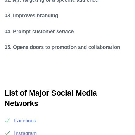
03. Improves branding
04. Prompt customer service
05. Opens doors to promotion and collaboration
List of Major Social Media
Networks
Facebook
Instagram