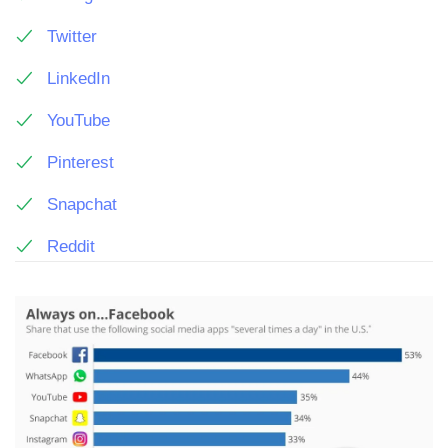
Twitter
LinkedIn
YouTube
Pinterest
Snapchat
Reddit