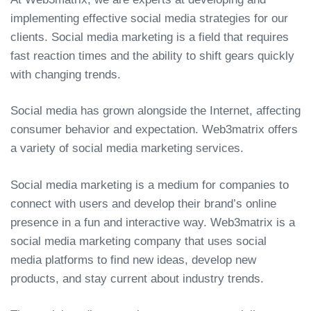
implementing effective social media strategies for our
clients. Social media marketing is a field that requires
fast reaction times and the ability to shift gears quickly
with changing trends.
Social media has grown alongside the Internet, affecting
consumer behavior and expectation. Web3matrix offers
a variety of social media marketing services.
Social media marketing is a medium for companies to
connect with users and develop their brand’s online
presence in a fun and interactive way. Web3matrix is a
social media marketing company that uses social
media platforms to find new ideas, develop new
products, and stay current about industry trends.