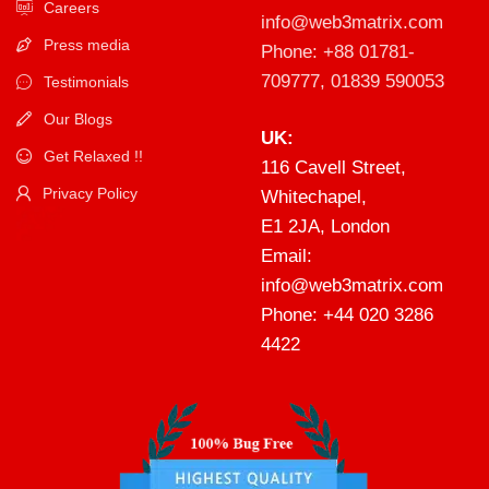
Careers
info@web3matrix.com
Press media
Phone: +88 01781-
709777, 01839 590053
Testimonials
Our Blogs
UK:
Get Relaxed !!
116 Cavell Street,
Privacy Policy
Whitechapel,
E1 2JA, London
Email:
info@web3matrix.com
Phone: +44 020 3286
4422