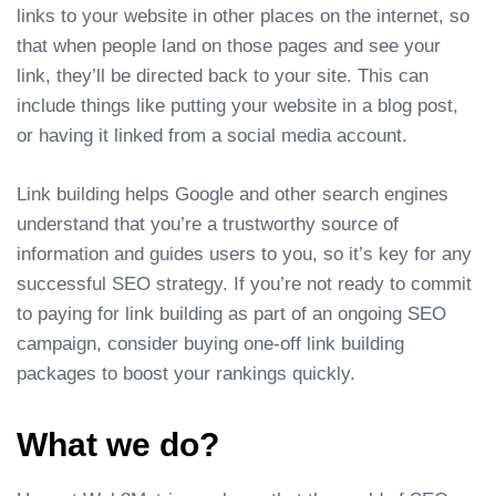
links to your website in other places on the internet, so
that when people land on those pages and see your
link, they’ll be directed back to your site. This can
include things like putting your website in a blog post,
or having it linked from a social media account.
Link building helps Google and other search engines
understand that you’re a trustworthy source of
information and guides users to you, so it’s key for any
successful SEO strategy. If you’re not ready to commit
to paying for link building as part of an ongoing SEO
campaign, consider buying one-off link building
packages to boost your rankings quickly.
What we do?