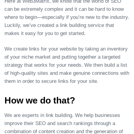
Here at Web3Matrix, we know that the world of SEO
can be extremely complex and it can be hard to know
where to begin—especially if you’re new to the industry.
Luckily, we’ve created a link building service that
makes it easy for you to get started.
We create links for your website by taking an inventory
of your niche market and putting together a targeted
strategy that works for your needs. We then build a list
of high-quality sites and make genuine connections with
them in order to secure links for your site.
How we do that?
We are experts in link building. We help businesses
improve their SEO and search rankings through a
combination of content creation and the generation of