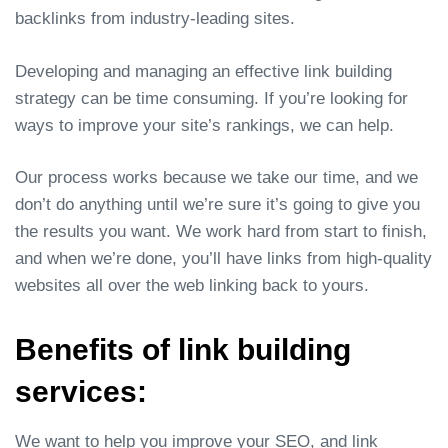
backlinks from industry-leading sites.
Developing and managing an effective link building
strategy can be time consuming. If you’re looking for
ways to improve your site’s rankings, we can help.
Our process works because we take our time, and we
don’t do anything until we’re sure it’s going to give you
the results you want. We work hard from start to finish,
and when we’re done, you’ll have links from high-quality
websites all over the web linking back to yours.
Benefits of link building
services:
We want to help you improve your SEO, and link