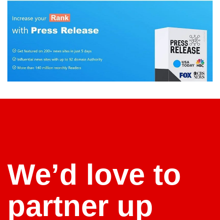
We’d love to
partner up