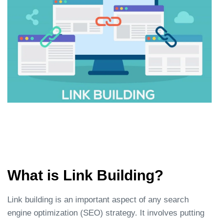
What is Link Building?
Link building is an important aspect of any search
engine optimization (SEO) strategy. It involves putting