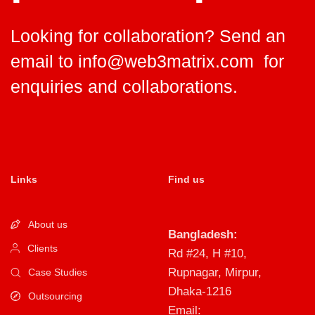
Looking for collaboration? Send an
email to
info@web3matrix.com
for
enquiries and collaborations.
Links
Find us
About us
Bangladesh:
Clients
Rd #24, H #10,
Rupnagar, Mirpur,
Case Studies
Dhaka-1216
Outsourcing
Email: