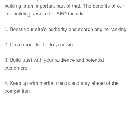
building is an important part of that. The benefits of our
link building service for SEO include:.
1. Boost your site’s authority and search engine ranking
2. Drive more traffic to your site
3. Build trust with your audience and potential
customers
4. Keep up with market trends and stay ahead of the
competition