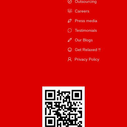
Outsourcing
Careers
Press media
Testimonials
Our Blogs
Get Relaxed !!
Privacy Policy