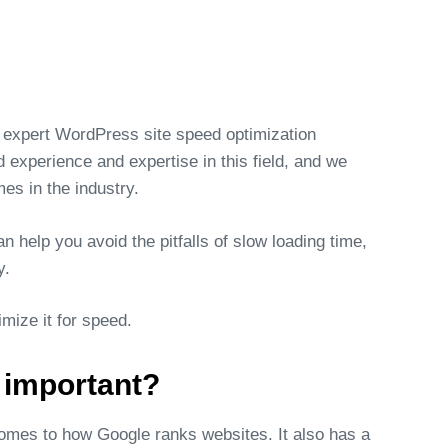
 expert WordPress site speed optimization
experience and expertise in this field, and we
es in the industry.
 help you avoid the pitfalls of slow loading time,
y.
ize it for speed.
 important?
comes to how Google ranks websites. It also has a