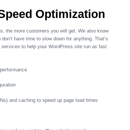
Speed Optimization
ds, the more customers you will get. We also know
 don’t have time to slow down for anything. That’s
services to help your WordPress site run as fast
e performance
guration
DNs) and caching to speed up page load times