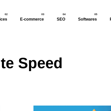
02
03
04
05
ices
E-commerce
SEO
Softwares
te Speed