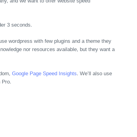
, and we want to offer website speed
der 3 seconds.
 use wordpress with few plugins and a theme they
nowledge nor resources available, but they want a
gdom,
Google Page Speed Insights
. We’ll also use
 Pro.