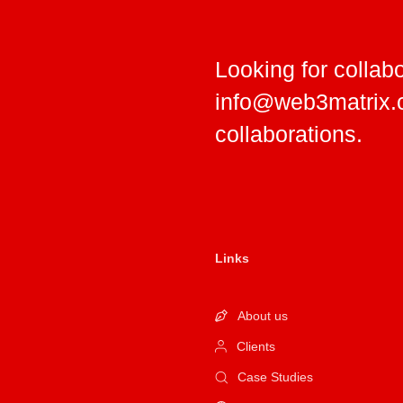
Looking for collab
info@web3matrix
collaborations.
Links
About us
Clients
Case Studies