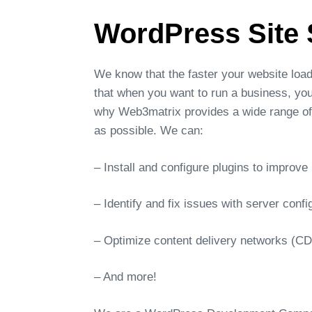
WordPress Site 
We know that the faster your website loa
that when you want to run a business, you
why Web3matrix provides a wide range of 
as possible. We can:
– Install and configure plugins to improv
– Identify and fix issues with server confi
– Optimize content delivery networks (C
– And more!