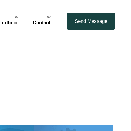
06
07
Send Message
Portfolio
Contact