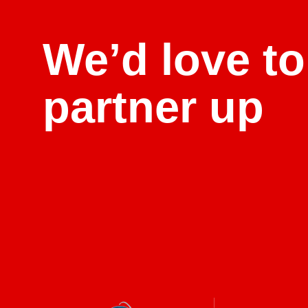
We’d love to
partner up