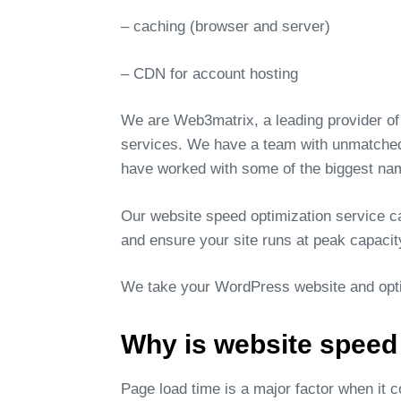
– caching (browser and server)
– CDN for account hosting
We are Web3matrix, a leading provider of
services. We have a team with unmatched 
have worked with some of the biggest nam
Our website speed optimization service can
and ensure your site runs at peak capacit
We take your WordPress website and optim
Why is website speed
Page load time is a major factor when it 