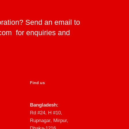
oration? Send an email to
.com
for enquiries and
Find us
Bangladesh:
Rd #24, H #10,
Rupnagar, Mirpur,
Dhaka-1216