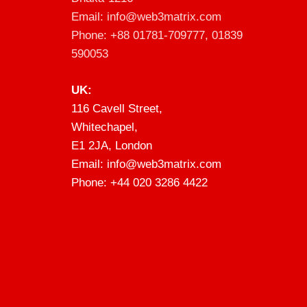
Email: info@web3matrix.com
Phone: +88 01781-709777, 01839
590053
UK:
116 Cavell Street,
Whitechapel,
E1 2JA, London
Email: info@web3matrix.com
Phone: +44 020 3286 4422