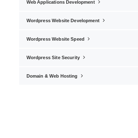
Web Applications Development
Wordpress Website Development
Wordpress Website Speed
Wordpress Site Security
Domain & Web Hosting