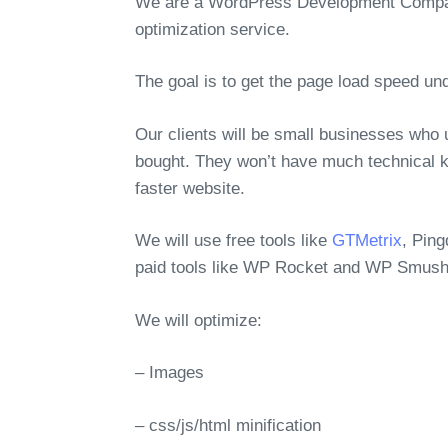
We are a WordPress Development Company
optimization service.
The goal is to get the page load speed un
Our clients will be small businesses who
bought. They won’t have much technical k
faster website.
We will use free tools like
GTMetrix
, Pin
paid tools like WP Rocket and WP Smush
We will optimize:
– Images
– css/js/html minification