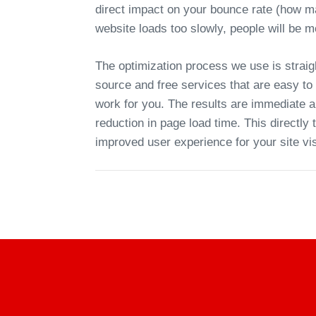
direct impact on your bounce rate (how ma
website loads too slowly, people will be mo
The optimization process we use is straig
source and free services that are easy to s
work for you. The results are immediate a
reduction in page load time. This directly
improved user experience for your site vis