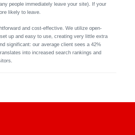
ny people immediately leave your site). If your
re likely to leave.
htforward and cost-effective. We utilize open-
et up and easy to use, creating very little extra
nd significant: our average client sees a 42%
 translates into increased search rankings and
itors.