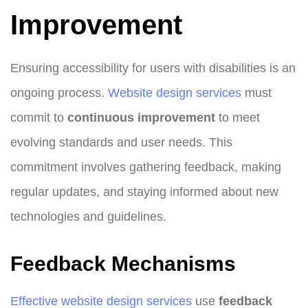
Improvement
Ensuring accessibility for users with disabilities is an
ongoing process.
Website design
services
must
commit to
continuous improvement
to meet
evolving standards and user needs. This
commitment involves gathering feedback, making
regular updates, and staying informed about new
technologies and guidelines.
Feedback Mechanisms
Effective website design services
use
feedback