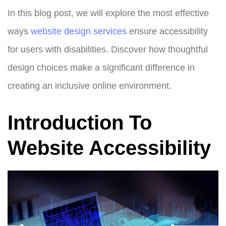
In this blog post, we will explore the most effective
ways
website design
services
ensure accessibility
for users with disabilities. Discover how thoughtful
design choices make a significant difference in
creating an inclusive online environment.
Introduction To
Website Accessibility