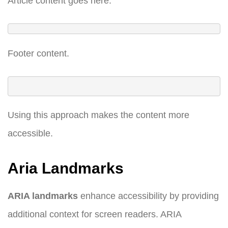
Article content goes here.
Footer content.
Using this approach makes the content more
accessible.
Aria Landmarks
ARIA landmarks
enhance accessibility by providing
additional context for screen readers. ARIA