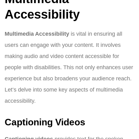
Accessibility
Multimedia Accessibility
is vital in ensuring all
users can engage with your content. It involves
making audio and video content accessible for
people with disabilities. This not only enhances user
experience but also broadens your audience reach.
Let’s delve into some key aspects of multimedia
accessibility.
Captioning Videos
Captioning videos
provides text for the spoken