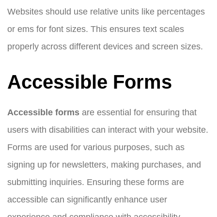
Websites should use relative units like percentages
or ems for font sizes. This ensures text scales
properly across different devices and screen sizes.
Accessible Forms
Accessible forms
are essential for ensuring that
users with disabilities can interact with your website.
Forms are used for various purposes, such as
signing up for newsletters, making purchases, and
submitting inquiries. Ensuring these forms are
accessible can significantly enhance user
experience and compliance with accessibility