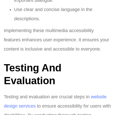
important dialogue.
Use clear and concise language in the
descriptions.
Implementing these multimedia accessibility
features enhances user experience. It ensures your
content is inclusive and accessible to everyone.
Testing And
Evaluation
Testing and evaluation are crucial steps in
website
design
services
to ensure accessibility for users with