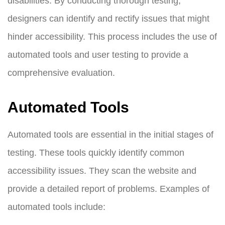
disabilities. By conducting thorough testing,
designers can identify and rectify issues that might
hinder accessibility. This process includes the use of
automated tools and user testing to provide a
comprehensive evaluation.
Automated Tools
Automated tools are essential in the initial stages of
testing. These tools quickly identify common
accessibility issues. They scan the website and
provide a detailed report of problems. Examples of
automated tools include: