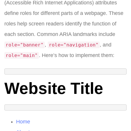
(Accessible Rich Internet Applications) attributes
define roles for different parts of a webpage. These
roles help screen readers identify the function of
each section. Common ARIA landmarks include
,
, and
role="banner"
role="navigation"
. Here’s how to implement them:
role="main"
Website Title
Home