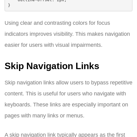
Using clear and contrasting colors for focus
indicators improves visibility. This makes navigation
easier for users with visual impairments.
Skip Navigation Links
Skip navigation links allow users to bypass repetitive
content. This is useful for users who navigate with
keyboards. These links are especially important on
pages with many links or menus.
A skip navigation link typically appears as the first