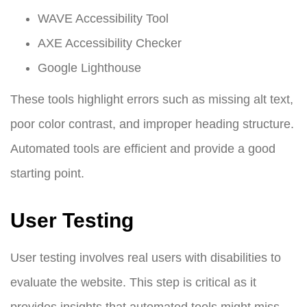
WAVE Accessibility Tool
AXE Accessibility Checker
Google Lighthouse
These tools highlight errors such as missing alt text,
poor color contrast, and improper heading structure.
Automated tools are efficient and provide a good
starting point.
User Testing
User testing involves real users with disabilities to
evaluate the website. This step is critical as it
provides insights that automated tools might miss.