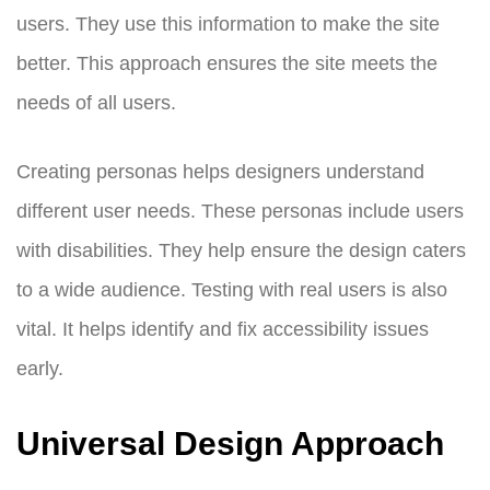
users. They use this information to make the site
better. This approach ensures the site meets the
needs of all users.
Creating personas helps designers understand
different user needs. These personas include users
with disabilities. They help ensure the design caters
to a wide audience. Testing with real users is also
vital. It helps identify and fix accessibility issues
early.
Universal Design Approach