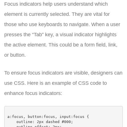
Focus indicators help users understand which
element is currently selected. They are vital for
those who use keyboards to navigate. When a user
presses the “Tab” key, a visual indicator highlights
the active element. This could be a form field, link,
or button.
To ensure focus indicators are visible, designers can
use CSS. Here is an example of CSS code to
enhance focus indicators:
a:focus, button:focus, input:focus {

    outline: 2px dashed #000;

    outline-offset: 2px;
