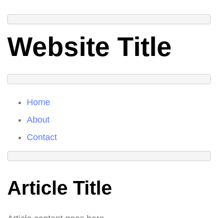
Website Title
Home
About
Contact
Article Title