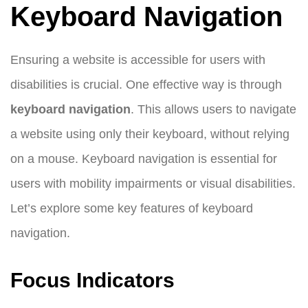
Keyboard Navigation
Ensuring a website is accessible for users with
disabilities is crucial. One effective way is through
keyboard navigation
. This allows users to navigate
a website using only their keyboard, without relying
on a mouse. Keyboard navigation is essential for
users with mobility impairments or visual disabilities.
Let’s explore some key features of keyboard
navigation.
Focus Indicators