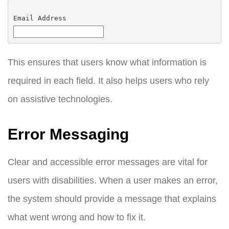
Email Address
This ensures that users know what information is
required in each field. It also helps users who rely
on assistive technologies.
Error Messaging
Clear and accessible error messages are vital for
users with disabilities. When a user makes an error,
the system should provide a message that explains
what went wrong and how to fix it.