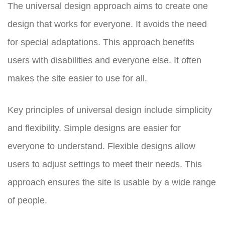
The universal design approach aims to create one
design that works for everyone. It avoids the need
for special adaptations. This approach benefits
users with disabilities and everyone else. It often
makes the site easier to use for all.
Key principles of universal design include simplicity
and flexibility. Simple designs are easier for
everyone to understand. Flexible designs allow
users to adjust settings to meet their needs. This
approach ensures the site is usable by a wide range
of people.