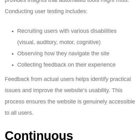
Conducting user testing includes:
Recruiting users with various disabilities
(visual, auditory, motor, cognitive)
Observing how they navigate the site
Collecting feedback on their experience
Feedback from actual users helps identify practical
issues and improve the website’s usability. This
process ensures the website is genuinely accessible
to all users.
Continuous