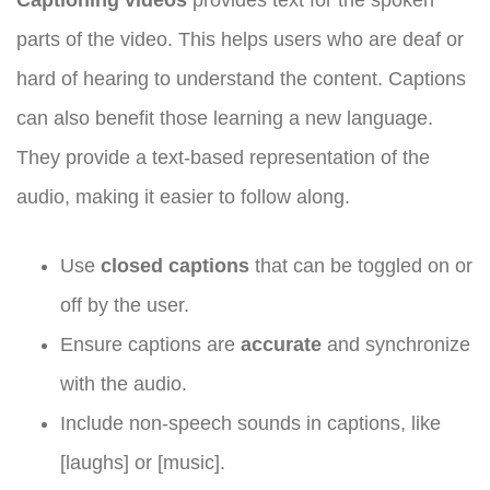
parts of the video. This helps users who are deaf or
hard of hearing to understand the content. Captions
can also benefit those learning a new language.
They provide a text-based representation of the
audio, making it easier to follow along.
Use
closed captions
that can be toggled on or
off by the user.
Ensure captions are
accurate
and synchronize
with the audio.
Include non-speech sounds in captions, like
[laughs] or [music].