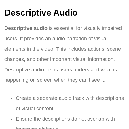
Descriptive Audio
Descriptive audio
is essential for visually impaired
users. It provides an audio narration of visual
elements in the video. This includes actions, scene
changes, and other important visual information.
Descriptive audio helps users understand what is
happening on screen when they can’t see it.
Create a separate audio track with descriptions
of visual content.
Ensure the descriptions do not overlap with