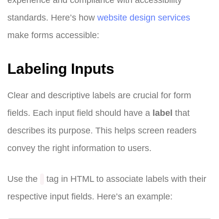
standards. Here’s how
website design
services
make forms accessible:
Labeling Inputs
Clear and descriptive labels are crucial for form
fields. Each input field should have a
label
that
describes its purpose. This helps screen readers
convey the right information to users.
Use the
tag in HTML to associate labels with their
respective input fields. Here’s an example: