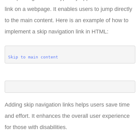
link on a webpage. It enables users to jump directly
to the main content. Here is an example of how to
implement a skip navigation link in HTML:
Skip to main content
Adding skip navigation links helps users save time
and effort. It enhances the overall user experience
for those with disabilities.