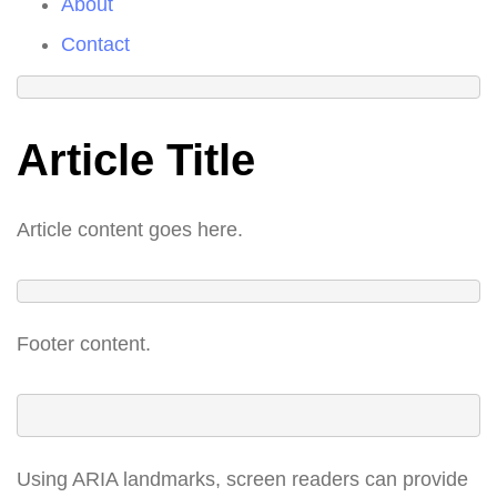
About
Contact
Article Title
Article content goes here.
Footer content.
Using ARIA landmarks, screen readers can provide