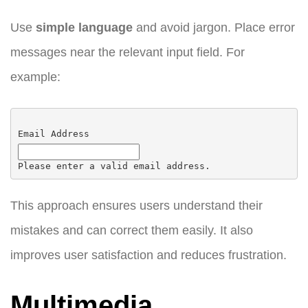
Use
simple language
and avoid jargon. Place error
messages near the relevant input field. For
example:
Email Address
Please enter a valid email address.
This approach ensures users understand their
mistakes and can correct them easily. It also
improves user satisfaction and reduces frustration.
Multimedia