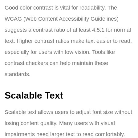
Good color contrast is vital for readability. The
WCAG (Web Content Accessibility Guidelines)
suggests a contrast ratio of at least 4.5:1 for normal
text. Higher contrast ratios make text easier to read,
especially for users with low vision. Tools like
contrast checkers can help maintain these
standards.
Scalable Text
Scalable text allows users to adjust font size without
losing content quality. Many users with visual
impairments need larger text to read comfortably.