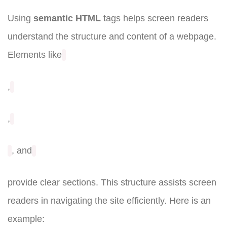
Using
semantic HTML
tags helps screen readers
understand the structure and content of a webpage.
Elements like
,
,
, and
provide clear sections. This structure assists screen
readers in navigating the site efficiently. Here is an
example: