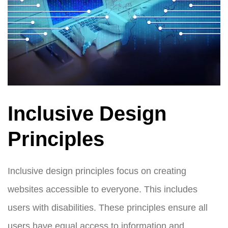
Inclusive Design
Principles
Inclusive design principles focus on creating
websites accessible to everyone. This includes
users with disabilities. These principles ensure all
users have equal access to information and