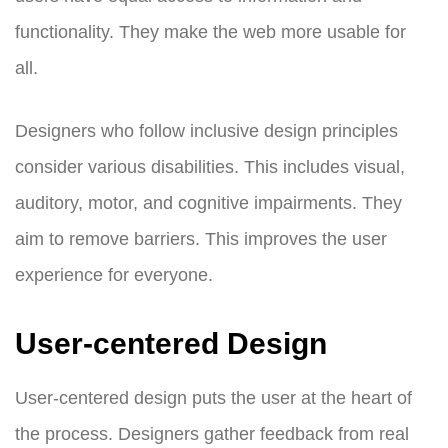
functionality. They make the web more usable for
all.
Designers who follow inclusive design principles
consider various disabilities. This includes visual,
auditory, motor, and cognitive impairments. They
aim to remove barriers. This improves the user
experience for everyone.
User-centered Design
User-centered design puts the user at the heart of
the process. Designers gather feedback from real