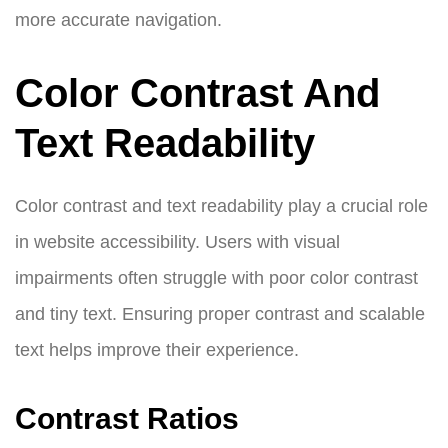
more accurate navigation.
Color Contrast And
Text Readability
Color contrast and text readability play a crucial role
in website accessibility. Users with visual
impairments often struggle with poor color contrast
and tiny text. Ensuring proper contrast and scalable
text helps improve their experience.
Contrast Ratios