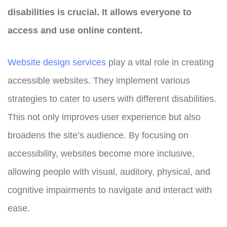
disabilities is crucial. It allows everyone to
access and use online content.
Website design
services
play a vital role in creating
accessible websites. They implement various
strategies to cater to users with different disabilities.
This not only improves user experience but also
broadens the site’s audience. By focusing on
accessibility, websites become more inclusive,
allowing people with visual, auditory, physical, and
cognitive impairments to navigate and interact with
ease.