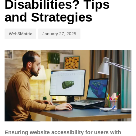
Disabilities? Tips
and Strategies
Web3Matrix
January 27, 2025
Ensuring website accessibility for users with