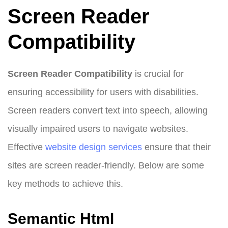
Screen Reader
Compatibility
Screen Reader Compatibility
is crucial for
ensuring accessibility for users with disabilities.
Screen readers convert text into speech, allowing
visually impaired users to navigate websites.
Effective
website design
services
ensure that their
sites are screen reader-friendly. Below are some
key methods to achieve this.
Semantic Html