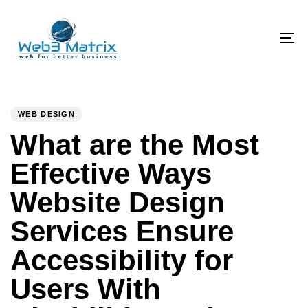
Skip
Skip
links
to
primary
To
navigation
na
Skip
PUBLISHED
Author
Published
to
IN:
on:
WEB DESIGN
content
What are the Most
Effective Ways
Website Design
Services Ensure
Accessibility for
Users With