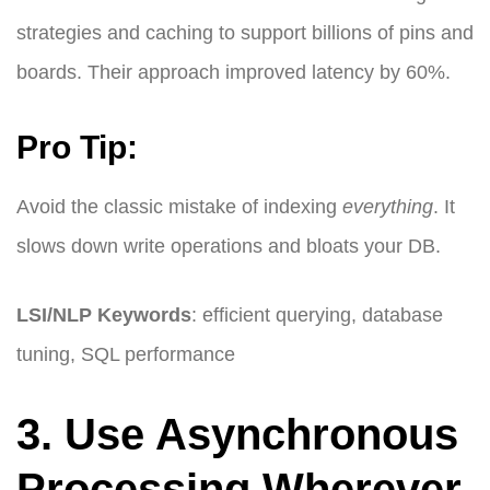
strategies and caching to support billions of pins and
boards. Their approach improved latency by 60%.
Pro Tip:
Avoid the classic mistake of indexing
everything
. It
slows down write operations and bloats your DB.
LSI/NLP Keywords
: efficient querying, database
tuning, SQL performance
3. Use Asynchronous
Processing Wherever