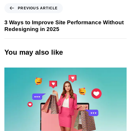
P
PREVIOUS ARTICLE
r
e
3 Ways to Improve Site Performance Without
v
Redesigning in 2025
i
o
u
You may also like
s
A
r
t
i
c
l
e