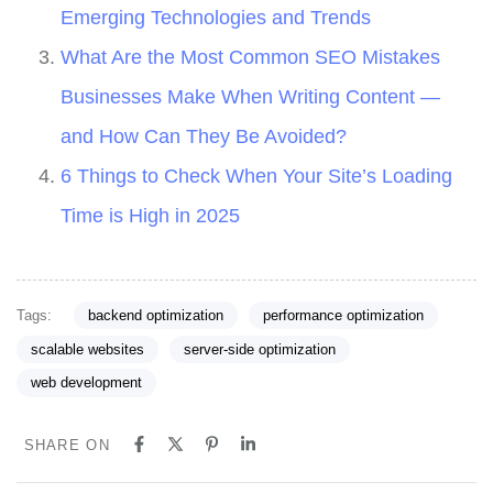
Emerging Technologies and Trends
What Are the Most Common SEO Mistakes
Businesses Make When Writing Content —
and How Can They Be Avoided?
6 Things to Check When Your Site’s Loading
Time is High in 2025
Tags:
backend optimization
performance optimization
scalable websites
server-side optimization
web development
SHARE ON