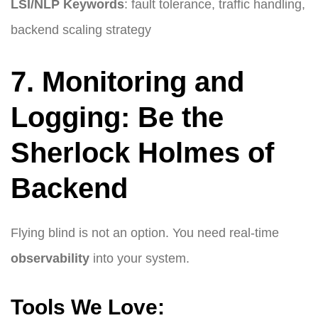
LSI/NLP Keywords
: fault tolerance, traffic handling,
backend scaling strategy
7. Monitoring and
Logging: Be the
Sherlock Holmes of
Backend
Flying blind is not an option. You need real-time
observability
into your system.
Tools We Love: