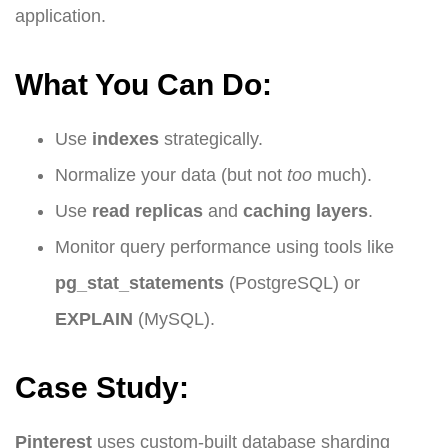
application.
What You Can Do:
Use
indexes
strategically.
Normalize your data (but not
too
much).
Use
read replicas
and
caching layers
.
Monitor query performance using tools like
pg_stat_statements
(PostgreSQL) or
EXPLAIN
(MySQL).
Case Study:
Pinterest
uses custom-built database sharding