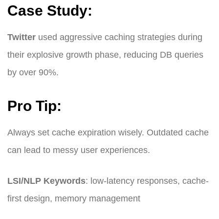
Case Study:
Twitter
used aggressive caching strategies during
their explosive growth phase, reducing DB queries
by over 90%.
Pro Tip:
Always set cache expiration wisely. Outdated cache
can lead to messy user experiences.
LSI/NLP Keywords
: low-latency responses, cache-
first design, memory management