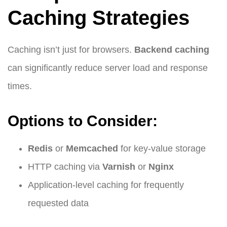
Caching Strategies
Caching isn’t just for browsers.
Backend caching
can significantly reduce server load and response
times.
Options to Consider:
Redis
or
Memcached
for key-value storage
HTTP caching via
Varnish
or
Nginx
Application-level caching for frequently
requested data