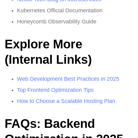
Kubernetes Official Documentation
Honeycomb Observability Guide
Explore More
(Internal Links)
Web Development Best Practices in 2025
Top Frontend Optimization Tips
How to Choose a Scalable Hosting Plan
FAQs: Backend