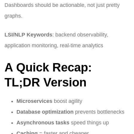
Dashboards should be actionable, not just pretty
graphs.
LSI/NLP Keywords
: backend observability,
application monitoring, real-time analytics
A Quick Recap:
TL;DR Version
Microservices
boost agility
Database optimization
prevents bottlenecks
Asynchronous tasks
speed things up
Caching
= faster and cheaper