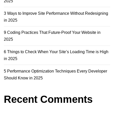
2025
3 Ways to Improve Site Performance Without Redesigning
in 2025
9 Coding Practices That Future-Proof Your Website in
2025
6 Things to Check When Your Site’s Loading Time is High
in 2025
5 Performance Optimization Techniques Every Developer
Should Know in 2025
Recent Comments