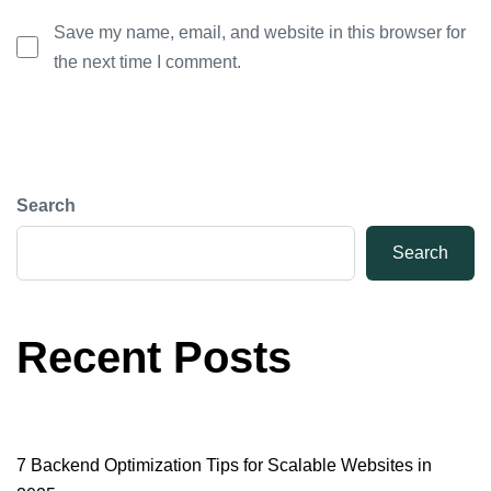
Save my name, email, and website in this browser for
the next time I comment.
Search
Search
Recent Posts
7 Backend Optimization Tips for Scalable Websites in