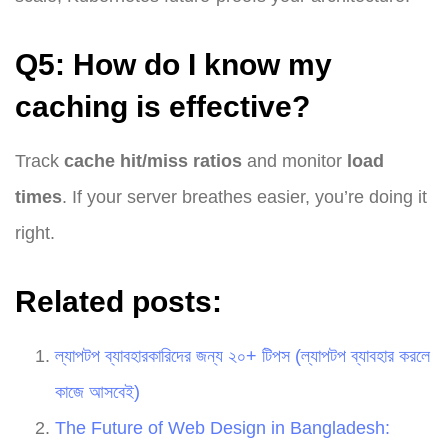
Q5: How do I know my
caching is effective?
Track
cache hit/miss ratios
and monitor
load
times
. If your server breathes easier, you’re doing it
right.
Related posts:
ল্যাপটপ ব্যাবহারকারিদের জন্য ২০+ টিপস (ল্যাপটপ ব্যাবহার করলে
কাজে আসবেই)
The Future of Web Design in Bangladesh: