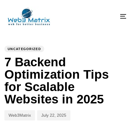
Skip
Skip
links
to
primary
To
navigation
na
Skip
PUBLISHED
Author
Published
to
IN:
on:
UNCATEGORIZED
content
7 Backend
Optimization Tips
for Scalable
Websites in 2025
Web3Matrix
July 22, 2025