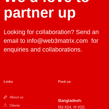
partner up
Looking for collaboration? Send an
email to
info@web3matrix.com
for
enquiries and collaborations.
Links
Find us
About us
Bangladesh:
Clients
Rd #24, H #10,