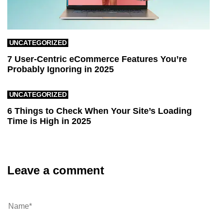
UNCATEGORIZED
7 User-Centric eCommerce Features You’re
Probably Ignoring in 2025
UNCATEGORIZED
6 Things to Check When Your Site’s Loading
Time is High in 2025
Leave a comment