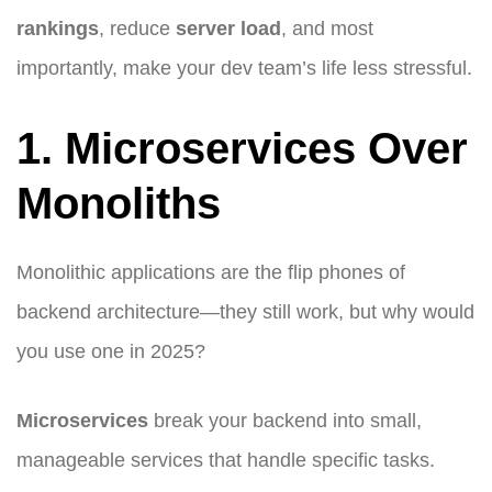
rankings
, reduce
server load
, and most
importantly, make your dev team’s life less stressful.
1. Microservices Over
Monoliths
Monolithic applications are the flip phones of
backend architecture—they still work, but why would
you use one in 2025?
Microservices
break your backend into small,
manageable services that handle specific tasks.