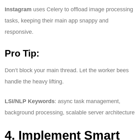
Instagram
uses Celery to offload image processing
tasks, keeping their main app snappy and
responsive.
Pro Tip:
Don’t block your main thread. Let the worker bees
handle the heavy lifting.
LSI/NLP Keywords
: async task management,
background processing, scalable server architecture
4. Implement Smart