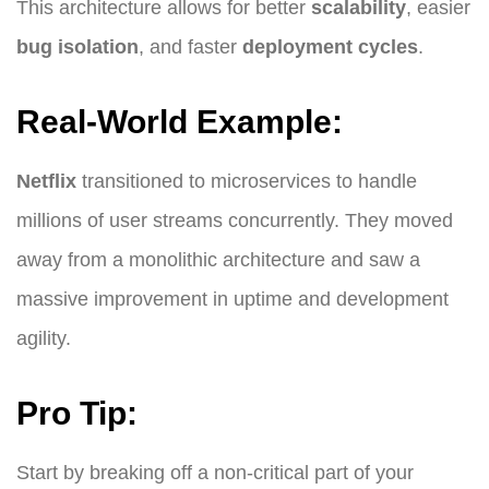
This architecture allows for better
scalability
, easier
bug isolation
, and faster
deployment cycles
.
Real-World Example:
Netflix
transitioned to microservices to handle
millions of user streams concurrently. They moved
away from a monolithic architecture and saw a
massive improvement in uptime and development
agility.
Pro Tip:
Start by breaking off a non-critical part of your