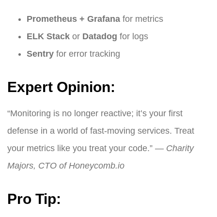
Prometheus + Grafana
for metrics
ELK Stack
or
Datadog
for logs
Sentry
for error tracking
Expert Opinion:
“Monitoring is no longer reactive; it’s your first
defense in a world of fast-moving services. Treat
your metrics like you treat your code.” —
Charity
Majors, CTO of Honeycomb.io
Pro Tip: