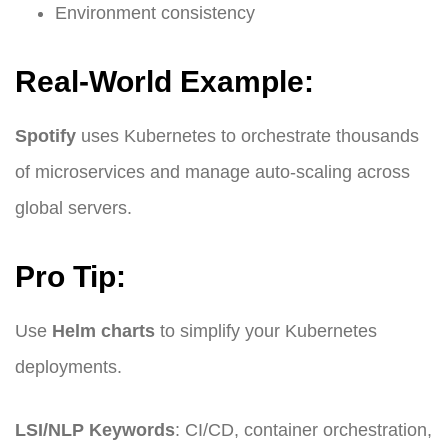
Environment consistency
Real-World Example:
Spotify
uses Kubernetes to orchestrate thousands
of microservices and manage auto-scaling across
global servers.
Pro Tip:
Use
Helm charts
to simplify your Kubernetes
deployments.
LSI/NLP Keywords
: CI/CD, container orchestration,