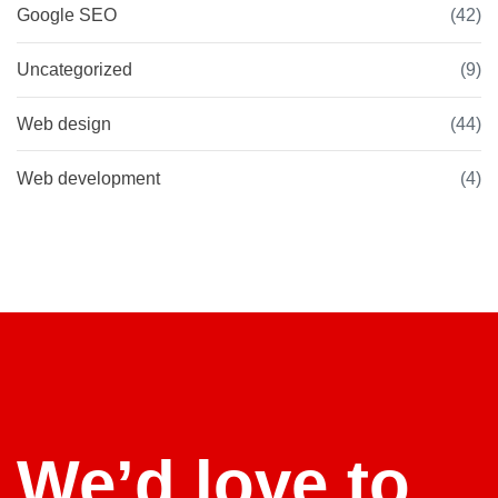
Google SEO
(42)
Uncategorized
(9)
Web design
(44)
Web development
(4)
We’d love to