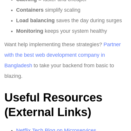
Containers
simplify scaling
Load balancing
saves the day during surges
Monitoring
keeps your system healthy
Want help implementing these strategies?
Partner
with the best web development company in
Bangladesh
to take your backend from basic to
blazing.
Useful Resources
(External Links)
Netflix Tech Blog on Microservices