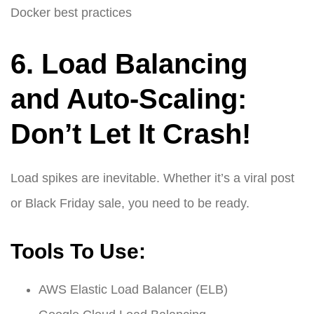
Docker best practices
6. Load Balancing
and Auto-Scaling:
Don’t Let It Crash!
Load spikes are inevitable. Whether it’s a viral post
or Black Friday sale, you need to be ready.
Tools To Use:
AWS Elastic Load Balancer (ELB)