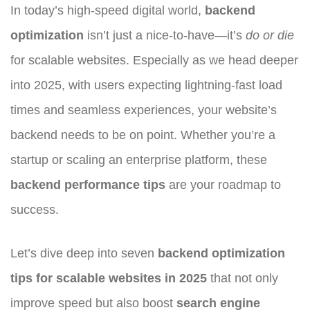
In today’s high-speed digital world,
backend
optimization
isn’t just a nice-to-have—it’s
do or die
for scalable websites. Especially as we head deeper
into 2025, with users expecting lightning-fast load
times and seamless experiences, your website’s
backend needs to be on point. Whether you’re a
startup or scaling an enterprise platform, these
backend performance tips
are your roadmap to
success.
Let’s dive deep into seven
backend optimization
tips for scalable websites in 2025
that not only
improve speed but also boost
search engine