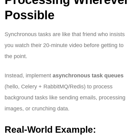
Possible
Synchronous tasks are like that friend who insists
you watch their 20-minute video before getting to
the point.
Instead, implement
asynchronous task queues
(hello, Celery + RabbitMQ/Redis) to process
background tasks like sending emails, processing
images, or crunching data.
Real-World Example: