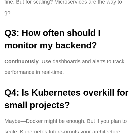
fine. But for scaling? Microservices are the way to
go.
Q3: How often should I
monitor my backend?
Continuously
. Use dashboards and alerts to track
performance in real-time.
Q4: Is Kubernetes overkill for
small projects?
Maybe—Docker might be enough. But if you plan to
scale, Kubernetes future-proofs your architecture.