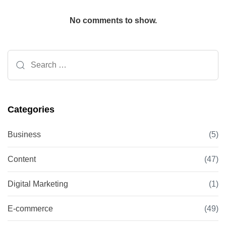
No comments to show.
Search
for:
Categories
Business
(5)
Content
(47)
Digital Marketing
(1)
E-commerce
(49)