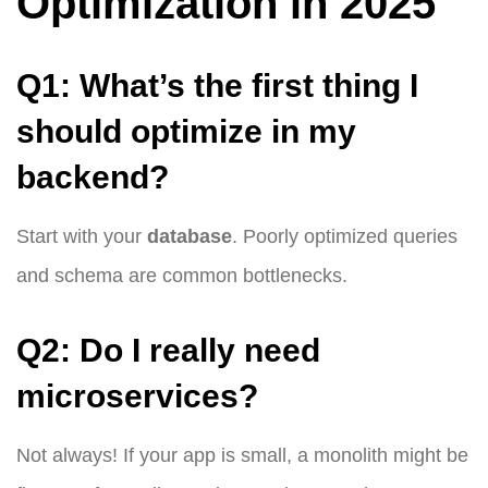
Optimization in 2025
Q1: What’s the first thing I
should optimize in my
backend?
Start with your
database
. Poorly optimized queries
and schema are common bottlenecks.
Q2: Do I really need
microservices?
Not always! If your app is small, a monolith might be