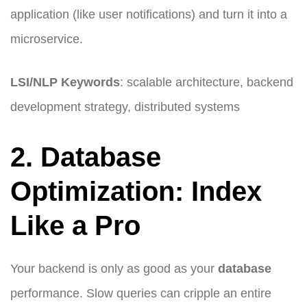
application (like user notifications) and turn it into a
microservice.
LSI/NLP Keywords
: scalable architecture, backend
development strategy, distributed systems
2. Database
Optimization: Index
Like a Pro
Your backend is only as good as your
database
performance. Slow queries can cripple an entire