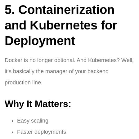
5. Containerization
and Kubernetes for
Deployment
Docker is no longer optional. And Kubernetes? Well,
it’s basically the manager of your backend
production line.
Why It Matters:
Easy scaling
Faster deployments