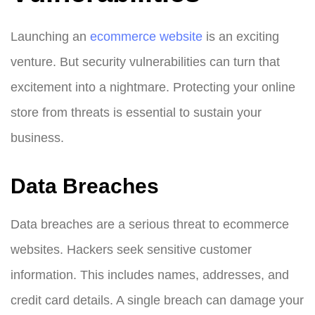
Launching an
ecommerce website
is an exciting
venture. But security vulnerabilities can turn that
excitement into a nightmare. Protecting your online
store from threats is essential to sustain your
business.
Data Breaches
Data breaches are a serious threat to ecommerce
websites. Hackers seek sensitive customer
information. This includes names, addresses, and
credit card details. A single breach can damage your