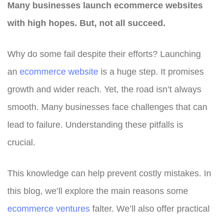
Many businesses launch ecommerce websites
with high hopes. But, not all succeed.
Why do some fail despite their efforts? Launching
an
ecommerce website
is a huge step. It promises
growth and wider reach. Yet, the road isn’t always
smooth. Many businesses face challenges that can
lead to failure. Understanding these pitfalls is
crucial.
This knowledge can help prevent costly mistakes. In
this blog, we’ll explore the main reasons some
ecommerce ventures
falter. We’ll also offer practical