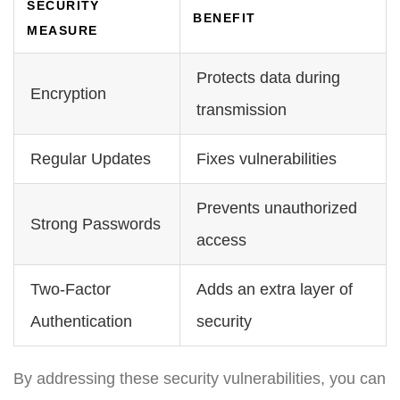
SECURITY
BENEFIT
MEASURE
Protects data during
Encryption
transmission
Regular Updates
Fixes vulnerabilities
Prevents unauthorized
Strong Passwords
access
Two-Factor
Adds an extra layer of
Authentication
security
By addressing these security vulnerabilities, you can