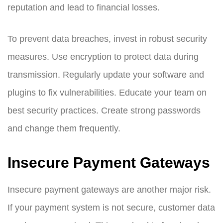
reputation and lead to financial losses.
To prevent data breaches, invest in robust security
measures. Use encryption to protect data during
transmission. Regularly update your software and
plugins to fix vulnerabilities. Educate your team on
best security practices. Create strong passwords
and change them frequently.
Insecure Payment Gateways
Insecure payment gateways are another major risk.
If your payment system is not secure, customer data