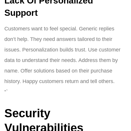
Lack Of Personalized
Support
Customers want to feel special. Generic replies
don’t help. They need answers tailored to their
issues. Personalization builds trust. Use customer
data to understand their needs. Address them by
name. Offer solutions based on their purchase
history. Happy customers return and tell others.
“`
Security
Vulnerabilities