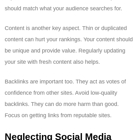
should match what your audience searches for.
Content is another key aspect. Thin or duplicated
content can hurt your rankings. Your content should
be unique and provide value. Regularly updating
your site with fresh content also helps.
Backlinks are important too. They act as votes of
confidence from other sites. Avoid low-quality
backlinks. They can do more harm than good.
Focus on getting links from reputable sites.
Neglecting Social Media