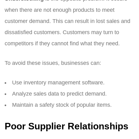
when there are not enough products to meet
customer demand. This can result in lost sales and
dissatisfied customers. Customers may turn to
competitors if they cannot find what they need.
To avoid these issues, businesses can:
Use inventory management software.
Analyze sales data to predict demand.
Maintain a safety stock of popular items.
Poor Supplier Relationships