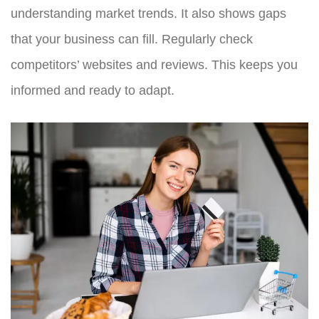
understanding market trends. It also shows gaps
that your business can fill. Regularly check
competitors’ websites and reviews. This keeps you
informed and ready to adapt.