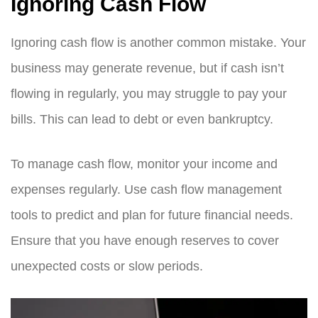
Ignoring Cash Flow
Ignoring cash flow is another common mistake. Your
business may generate revenue, but if cash isn’t
flowing in regularly, you may struggle to pay your
bills. This can lead to debt or even bankruptcy.
To manage cash flow, monitor your income and
expenses regularly. Use cash flow management
tools to predict and plan for future financial needs.
Ensure that you have enough reserves to cover
unexpected costs or slow periods.