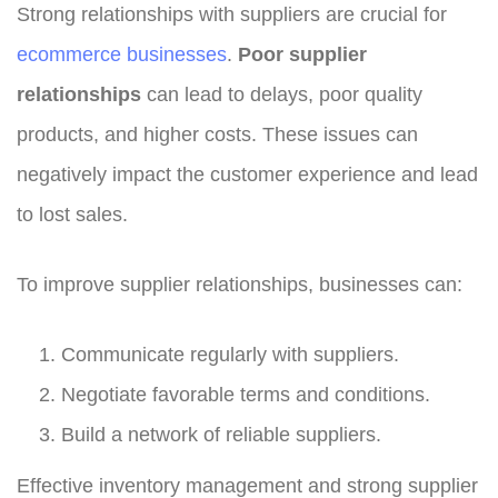
Strong relationships with suppliers are crucial for
ecommerce businesses
.
Poor supplier
relationships
can lead to delays, poor quality
products, and higher costs. These issues can
negatively impact the customer experience and lead
to lost sales.
To improve supplier relationships, businesses can:
Communicate regularly with suppliers.
Negotiate favorable terms and conditions.
Build a network of reliable suppliers.
Effective inventory management and strong supplier