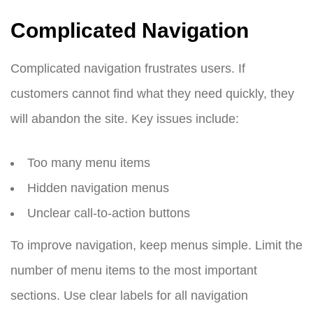
Complicated Navigation
Complicated navigation frustrates users. If
customers cannot find what they need quickly, they
will abandon the site. Key issues include:
Too many menu items
Hidden navigation menus
Unclear call-to-action buttons
To improve navigation, keep menus simple. Limit the
number of menu items to the most important
sections. Use clear labels for all navigation