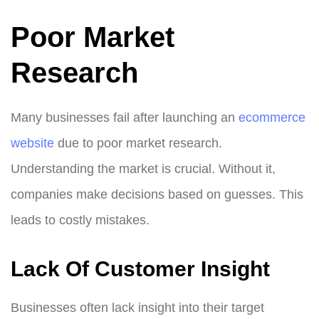
Poor Market
Research
Many businesses fail after launching an
ecommerce
website
due to poor market research.
Understanding the market is crucial. Without it,
companies make decisions based on guesses. This
leads to costly mistakes.
Lack Of Customer Insight
Businesses often lack insight into their target