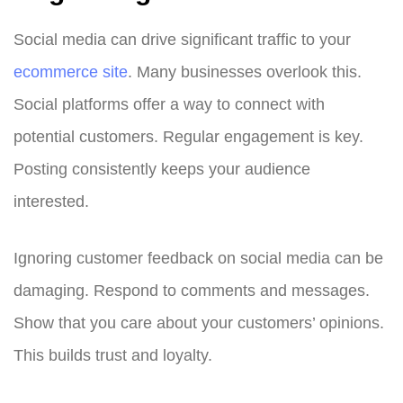
Social media can drive significant traffic to your
ecommerce site
. Many businesses overlook this.
Social platforms offer a way to connect with
potential customers. Regular engagement is key.
Posting consistently keeps your audience
interested.
Ignoring customer feedback on social media can be
damaging. Respond to comments and messages.
Show that you care about your customers’ opinions.
This builds trust and loyalty.