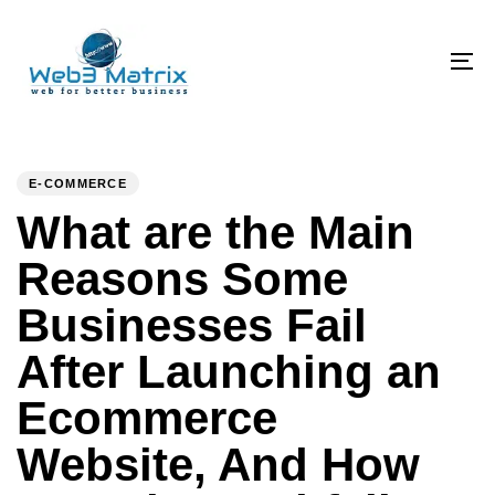
Skip
Skip
links
to
primary
To
navigation
na
Skip
PUBLISHED
Author
Published
to
IN:
on:
E-COMMERCE
content
What are the Main
Reasons Some
Businesses Fail
After Launching an
Ecommerce
Website, And How