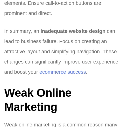
elements. Ensure call-to-action buttons are
prominent and direct.
In summary, an
inadequate website design
can
lead to business failure. Focus on creating an
attractive layout and simplifying navigation. These
changes can significantly improve user experience
and boost your
ecommerce success
.
Weak Online
Marketing
Weak online marketing is a common reason many