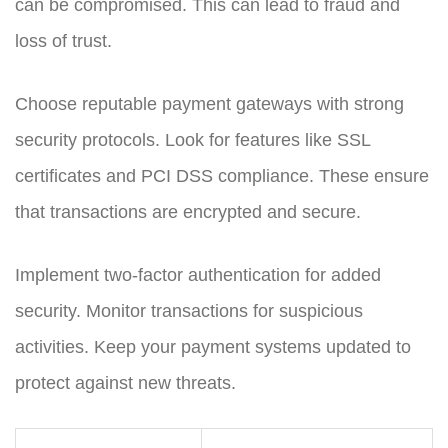
can be compromised. This can lead to fraud and
loss of trust.
Choose reputable payment gateways with strong
security protocols. Look for features like SSL
certificates and PCI DSS compliance. These ensure
that transactions are encrypted and secure.
Implement two-factor authentication for added
security. Monitor transactions for suspicious
activities. Keep your payment systems updated to
protect against new threats.