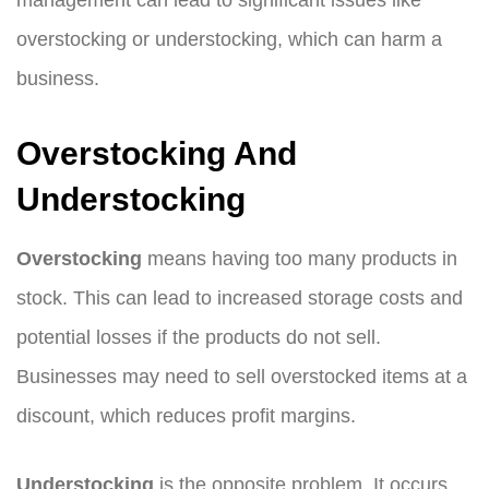
management can lead to significant issues like
overstocking or understocking, which can harm a
business.
Overstocking And
Understocking
Overstocking
means having too many products in
stock. This can lead to increased storage costs and
potential losses if the products do not sell.
Businesses may need to sell overstocked items at a
discount, which reduces profit margins.
Understocking
is the opposite problem. It occurs