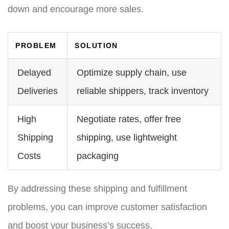
down and encourage more sales.
PROBLEM
SOLUTION
Delayed
Optimize supply chain, use
Deliveries
reliable shippers, track inventory
High
Negotiate rates, offer free
Shipping
shipping, use lightweight
Costs
packaging
By addressing these shipping and fulfillment
problems, you can improve customer satisfaction
and boost your business’s success.