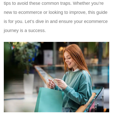
tips to avoid these common traps. Whether you’re
new to ecommerce or looking to improve, this guide
is for you. Let’s dive in and ensure your ecommerce
journey is a success.