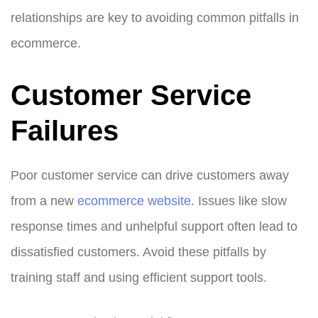
relationships are key to avoiding common pitfalls in
ecommerce.
Customer Service
Failures
Poor customer service can drive customers away
from a new
ecommerce website
. Issues like slow
response times and unhelpful support often lead to
dissatisfied customers. Avoid these pitfalls by
training staff and using efficient support tools.