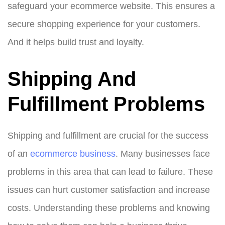
safeguard your ecommerce website. This ensures a
secure shopping experience for your customers.
And it helps build trust and loyalty.
Shipping And
Fulfillment Problems
Shipping and fulfillment are crucial for the success
of an
ecommerce business
. Many businesses face
problems in this area that can lead to failure. These
issues can hurt customer satisfaction and increase
costs. Understanding these problems and knowing