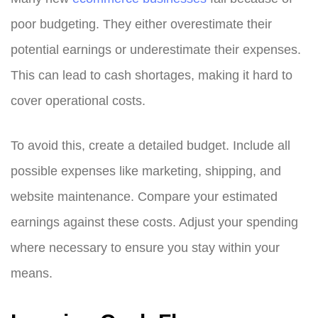
poor budgeting. They either overestimate their
potential earnings or underestimate their expenses.
This can lead to cash shortages, making it hard to
cover operational costs.
To avoid this, create a detailed budget. Include all
possible expenses like marketing, shipping, and
website maintenance. Compare your estimated
earnings against these costs. Adjust your spending
where necessary to ensure you stay within your
means.