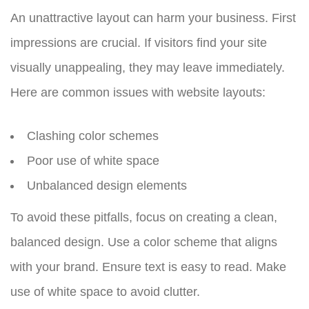
An unattractive layout can harm your business. First
impressions are crucial. If visitors find your site
visually unappealing, they may leave immediately.
Here are common issues with website layouts:
Clashing color schemes
Poor use of white space
Unbalanced design elements
To avoid these pitfalls, focus on creating a clean,
balanced design. Use a color scheme that aligns
with your brand. Ensure text is easy to read. Make
use of white space to avoid clutter.