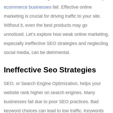
ecommerce businesses
fail. Effective online
marketing is crucial for driving traffic to your site.
Without it, even the best products may go
unnoticed. Let’s explore how weak online marketing,
especially ineffective SEO strategies and neglecting
social media, can be detrimental.
Ineffective Seo Strategies
SEO, or Search Engine Optimization, helps your
website rank higher on search engines. Many
businesses fail due to poor SEO practices. Bad
keyword choices can lead to low traffic. Keywords