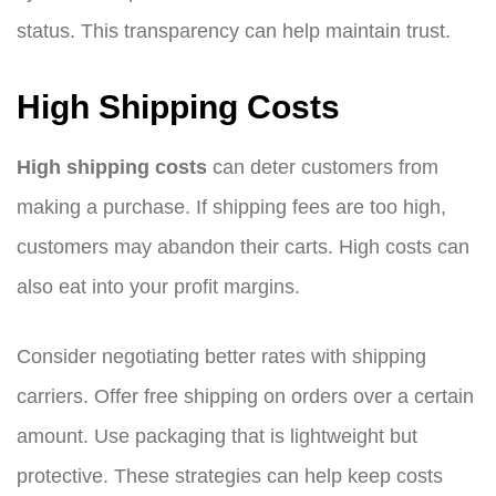
status. This transparency can help maintain trust.
High Shipping Costs
High shipping costs
can deter customers from
making a purchase. If shipping fees are too high,
customers may abandon their carts. High costs can
also eat into your profit margins.
Consider negotiating better rates with shipping
carriers. Offer free shipping on orders over a certain
amount. Use packaging that is lightweight but
protective. These strategies can help keep costs