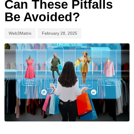
Can These Pitfalls
Be Avoided?
Web3Matrix
February 28, 2025