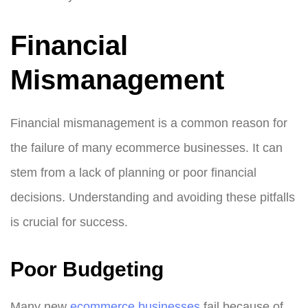
Financial
Mismanagement
Financial mismanagement is a common reason for
the failure of many ecommerce businesses. It can
stem from a lack of planning or poor financial
decisions. Understanding and avoiding these pitfalls
is crucial for success.
Poor Budgeting
Many new
ecommerce businesses
fail because of