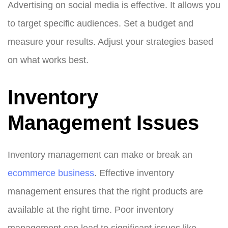
Advertising on social media is effective. It allows you
to target specific audiences. Set a budget and
measure your results. Adjust your strategies based
on what works best.
Inventory
Management Issues
Inventory management can make or break an
ecommerce business
. Effective inventory
management ensures that the right products are
available at the right time. Poor inventory