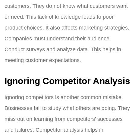
customers. They do not know what customers want
or need. This lack of knowledge leads to poor
product choices. It also affects marketing strategies.
Companies must understand their audience.
Conduct surveys and analyze data. This helps in
meeting customer expectations.
Ignoring Competitor Analysis
Ignoring competitors is another common mistake.
Businesses fail to study what others are doing. They
miss out on learning from competitors’ successes
and failures. Competitor analysis helps in