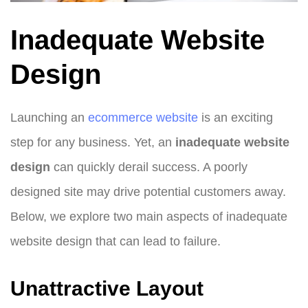
Inadequate Website
Design
Launching an
ecommerce website
is an exciting
step for any business. Yet, an
inadequate website
design
can quickly derail success. A poorly
designed site may drive potential customers away.
Below, we explore two main aspects of inadequate
website design that can lead to failure.
Unattractive Layout