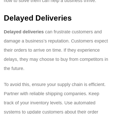
how to solve them can help a business thrive.
Delayed Deliveries
Delayed deliveries
can frustrate customers and
damage a business’s reputation. Customers expect
their orders to arrive on time. If they experience
delays, they may choose to buy from competitors in
the future.
To avoid this, ensure your supply chain is efficient.
Partner with reliable shipping companies. Keep
track of your inventory levels. Use automated
systems to update customers about their order