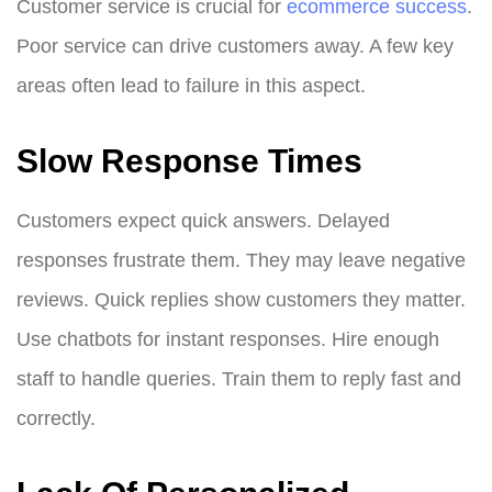
Customer service is crucial for
ecommerce success
.
Poor service can drive customers away. A few key
areas often lead to failure in this aspect.
Slow Response Times
Customers expect quick answers. Delayed
responses frustrate them. They may leave negative
reviews. Quick replies show customers they matter.
Use chatbots for instant responses. Hire enough
staff to handle queries. Train them to reply fast and
correctly.