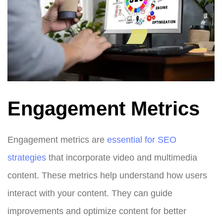
Engagement Metrics
Engagement metrics are
essential for SEO
strategies
that incorporate video and multimedia
content. These metrics help understand how users
interact with your content. They can guide
improvements and optimize content for better