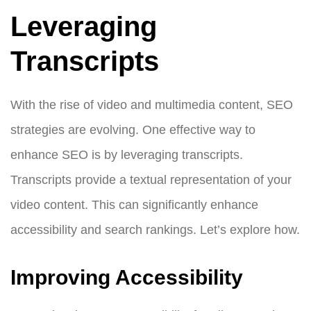
Leveraging
Transcripts
With the rise of video and multimedia content, SEO
strategies are evolving. One effective way to
enhance SEO is by leveraging transcripts.
Transcripts provide a textual representation of your
video content. This can significantly enhance
accessibility and search rankings. Let’s explore how.
Improving Accessibility