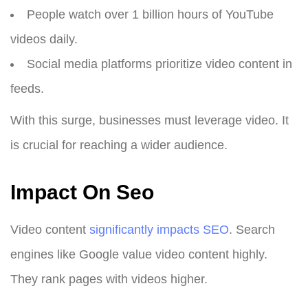
People watch over 1 billion hours of YouTube
videos daily.
Social media platforms prioritize video content in
feeds.
With this surge, businesses must leverage video. It
is crucial for reaching a wider audience.
Impact On Seo
Video content
significantly impacts SEO
. Search
engines like Google value video content highly.
They rank pages with videos higher.