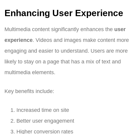
Enhancing User Experience
Multimedia content significantly enhances the
user
experience
. Videos and images make content more
engaging and easier to understand. Users are more
likely to stay on a page that has a mix of text and
multimedia elements.
Key benefits include:
Increased time on site
Better user engagement
Higher conversion rates