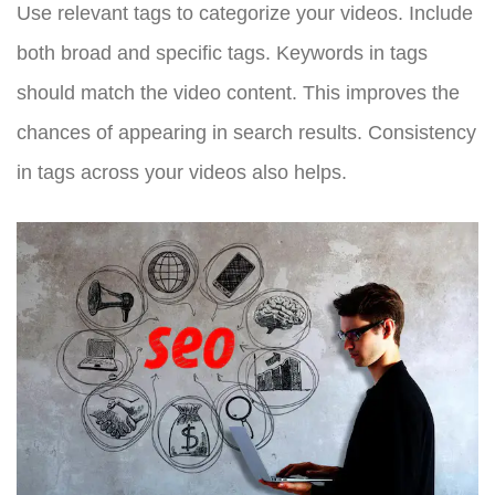
Use relevant tags to categorize your videos. Include
both broad and specific tags. Keywords in tags
should match the video content. This improves the
chances of appearing in search results. Consistency
in tags across your videos also helps.