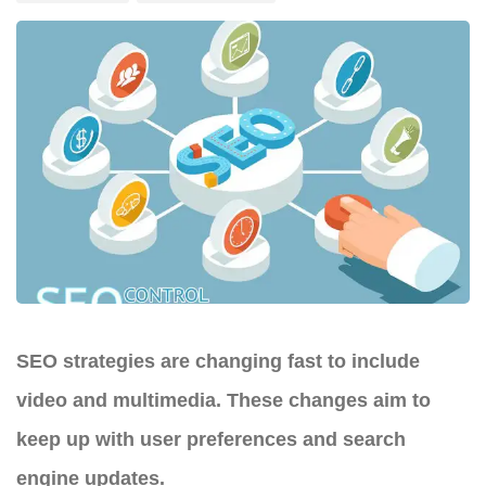
SEO strategies are changing fast to include
video and multimedia. These changes aim to
keep up with user preferences and search
engine updates.