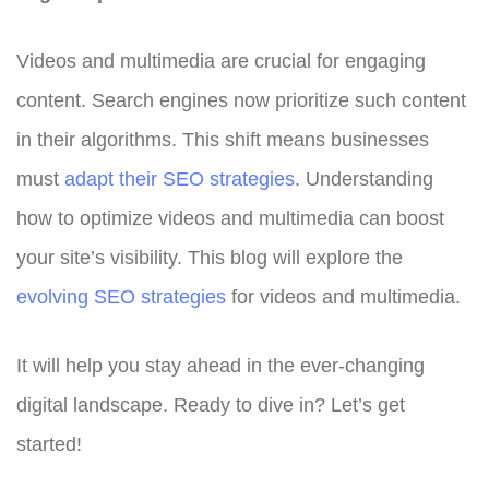
Videos and multimedia are crucial for engaging
content. Search engines now prioritize such content
in their algorithms. This shift means businesses
must
adapt their SEO strategies
. Understanding
how to optimize videos and multimedia can boost
your site’s visibility. This blog will explore the
evolving SEO strategies
for videos and multimedia.
It will help you stay ahead in the ever-changing
digital landscape. Ready to dive in? Let’s get
started!