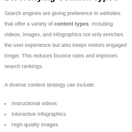
Search engines are giving preference to websites
that offer a variety of
content types
. Including
videos, images, and infographics not only enriches
the user experience but also keeps visitors engaged
longer. This reduces bounce rates and improves
search rankings.
A diverse content strategy can include:
Instructional videos
Interactive infographics
High-quality images