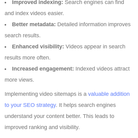
Improved indexing:
Search engines can find
and index videos easier.
Better metadata:
Detailed information improves
search results.
Enhanced visibility:
Videos appear in search
results more often.
Increased engagement:
Indexed videos attract
more views.
Implementing video sitemaps is a
valuable addition
to your SEO strategy
. It helps search engines
understand your content better. This leads to
improved ranking and visibility.