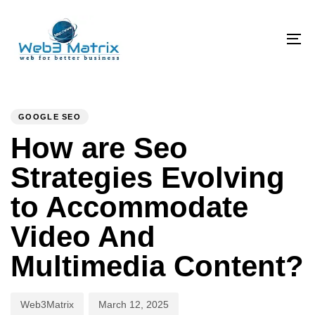
Skip
Skip
links
to
primary
To
navigation
na
Skip
PUBLISHED
Author
Published
to
IN:
on:
GOOGLE SEO
content
How are Seo
Strategies Evolving
to Accommodate
Video And
Multimedia Content?
Web3Matrix
March 12, 2025