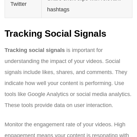
Twitter
hashtags
Tracking Social Signals
Tracking social signals
is important for
understanding the impact of your videos. Social
signals include likes, shares, and comments. They
indicate how well your content is performing. Use
tools like Google Analytics or social media analytics.
These tools provide data on user interaction.
Monitor the engagement rate of your videos. High
engagement means your content is resonating with