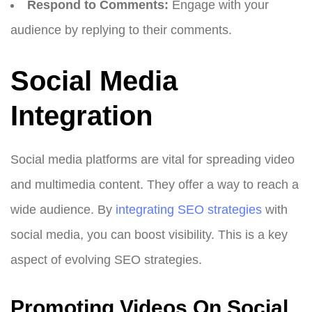
Respond to Comments:
Engage with your
audience by replying to their comments.
Social Media
Integration
Social media platforms are vital for spreading video
and multimedia content. They offer a way to reach a
wide audience. By
integrating SEO strategies
with
social media, you can boost visibility. This is a key
aspect of evolving SEO strategies.
Promoting Videos On Social