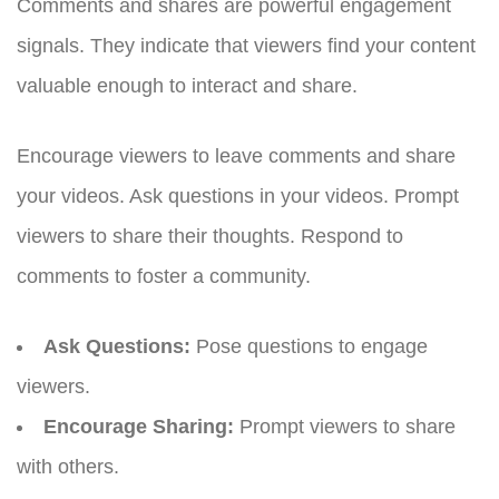
Comments and shares are powerful engagement
signals. They indicate that viewers find your content
valuable enough to interact and share.
Encourage viewers to leave comments and share
your videos. Ask questions in your videos. Prompt
viewers to share their thoughts. Respond to
comments to foster a community.
Ask Questions:
Pose questions to engage
viewers.
Encourage Sharing:
Prompt viewers to share
with others.