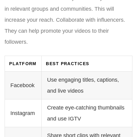
in relevant groups and communities. This will
increase your reach. Collaborate with influencers.
They can help promote your videos to their
followers.
PLATFORM
BEST PRACTICES
Use engaging titles, captions,
Facebook
and live videos
Create eye-catching thumbnails
Instagram
and use IGTV
Share short clips with relevant