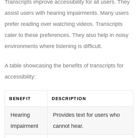
Transcripts improve accessibility for all users. They
assist users with hearing impairments. Many users
prefer reading over watching videos. Transcripts
cater to these preferences. They also help in noisy
environments where listening is difficult.
A table showcasing the benefits of transcripts for
accessibility:
BENEFIT
DESCRIPTION
Hearing
Provides text for users who
Impairment
cannot hear.