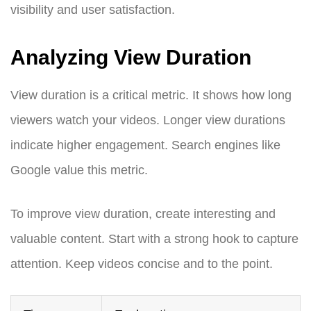
visibility and user satisfaction.
Analyzing View Duration
View duration is a critical metric. It shows how long
viewers watch your videos. Longer view durations
indicate higher engagement. Search engines like
Google value this metric.
To improve view duration, create interesting and
valuable content. Start with a strong hook to capture
attention. Keep videos concise and to the point.