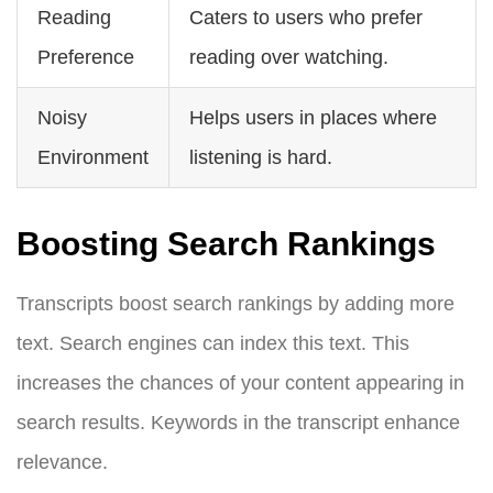
Reading
Caters to users who prefer
Preference
reading over watching.
Noisy
Helps users in places where
Environment
listening is hard.
Boosting Search Rankings
Transcripts boost search rankings by adding more
text. Search engines can index this text. This
increases the chances of your content appearing in
search results. Keywords in the transcript enhance
relevance.