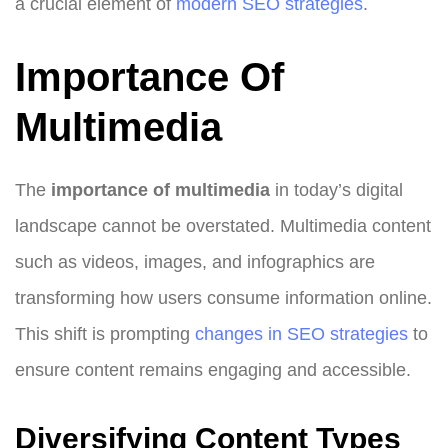
a crucial element of
modern SEO strategies
.
Importance Of
Multimedia
The
importance of multimedia
in today’s digital
landscape cannot be overstated. Multimedia content
such as videos, images, and infographics are
transforming how users consume information online.
This shift is prompting
changes in SEO strategies
to
ensure content remains engaging and accessible.
Diversifying Content Types