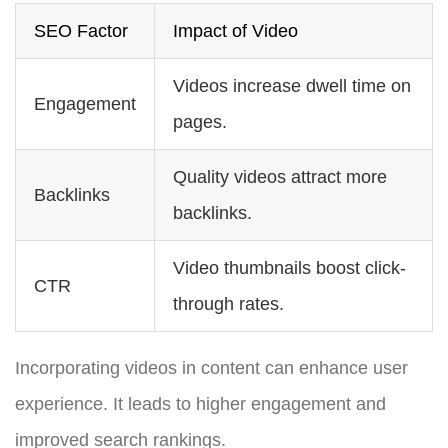
SEO Factor
Impact of Video
Videos increase dwell time on
Engagement
pages.
Quality videos attract more
Backlinks
backlinks.
Video thumbnails boost click-
CTR
through rates.
Incorporating videos in content can enhance user
experience. It leads to higher engagement and
improved search rankings.