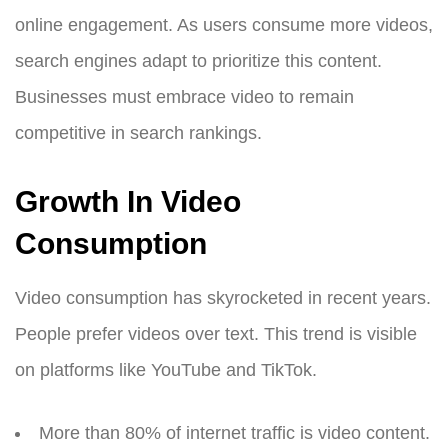
online engagement. As users consume more videos,
search engines adapt to prioritize this content.
Businesses must embrace video to remain
competitive in search rankings.
Growth In Video
Consumption
Video consumption has skyrocketed in recent years.
People prefer videos over text. This trend is visible
on platforms like YouTube and TikTok.
More than 80% of internet traffic is video content.