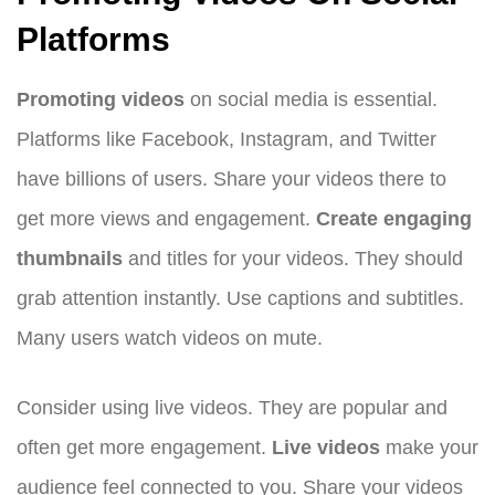
Platforms
Promoting videos
on social media is essential.
Platforms like Facebook, Instagram, and Twitter
have billions of users. Share your videos there to
get more views and engagement.
Create engaging
thumbnails
and titles for your videos. They should
grab attention instantly. Use captions and subtitles.
Many users watch videos on mute.
Consider using live videos. They are popular and
often get more engagement.
Live videos
make your
audience feel connected to you. Share your videos