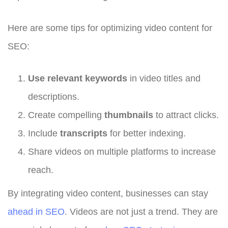
Here are some tips for optimizing video content for
SEO:
Use relevant keywords
in video titles and
descriptions.
Create compelling
thumbnails
to attract clicks.
Include
transcripts
for better indexing.
Share videos on multiple platforms to increase
reach.
By integrating video content, businesses can stay
ahead in SEO
. Videos are not just a trend. They are