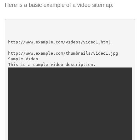
Here is a basic example of a video sitemap:
http://www.example.com/videos/video1.html

http://www.example.com/thumbnails/video1.jpg

Sample Video
