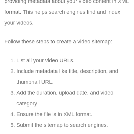
providing metadata about your video content in XML
format. This helps search engines find and index
your videos.
Follow these steps to create a video sitemap:
List all your video URLs.
Include metadata like title, description, and
thumbnail URL.
Add the duration, upload date, and video
category.
Ensure the file is in XML format.
Submit the sitemap to search engines.