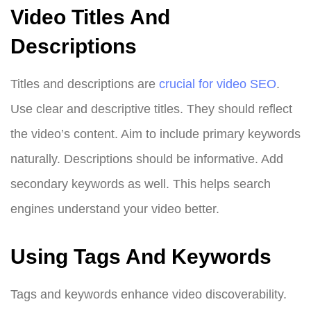
Video Titles And
Descriptions
Titles and descriptions are
crucial for video SEO
.
Use clear and descriptive titles. They should reflect
the video’s content. Aim to include primary keywords
naturally. Descriptions should be informative. Add
secondary keywords as well. This helps search
engines understand your video better.
Using Tags And Keywords
Tags and keywords enhance video discoverability.