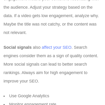
the audience. Adjust your strategy based on the
data. If a video gets low engagement, analyze why.
Maybe the title was not catchy, or the content was
not relevant.
Social signals
also
affect your SEO
. Search
engines consider them as a sign of quality content.
More social signals can lead to better search
rankings. Always aim for high engagement to
improve your SEO.
Use Google Analytics
Monitor engagement rate