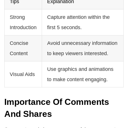
Tips
Explanation
Strong
Capture attention within the
Introduction
first 5 seconds.
Concise
Avoid unnecessary information
Content
to keep viewers interested.
Use graphics and animations
Visual Aids
to make content engaging.
Importance Of Comments
And Shares