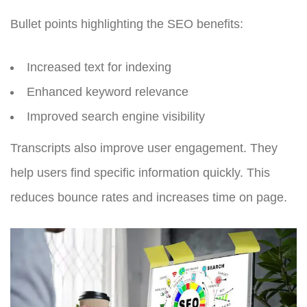
Bullet points highlighting the SEO benefits:
Increased text for indexing
Enhanced keyword relevance
Improved search engine visibility
Transcripts also improve user engagement. They
help users find specific information quickly. This
reduces bounce rates and increases time on page.