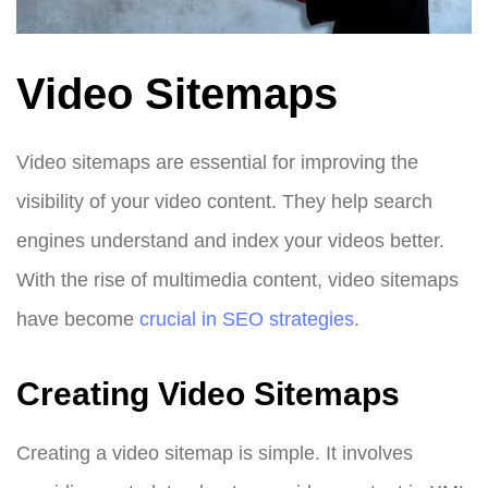
Video Sitemaps
Video sitemaps are essential for improving the
visibility of your video content. They help search
engines understand and index your videos better.
With the rise of multimedia content, video sitemaps
have become
crucial in SEO strategies
.
Creating Video Sitemaps
Creating a video sitemap is simple. It involves