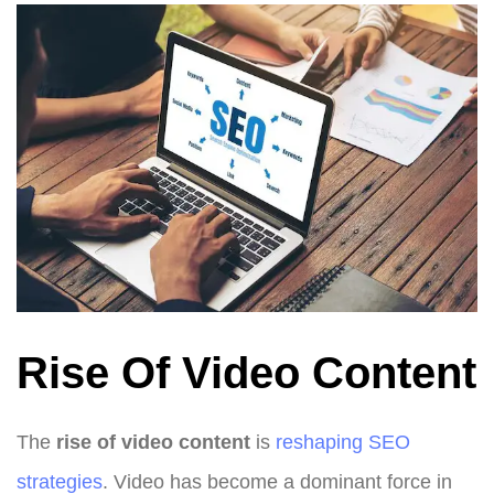
Rise Of Video Content
The
rise of video content
is
reshaping SEO
strategies
. Video has become a dominant force in