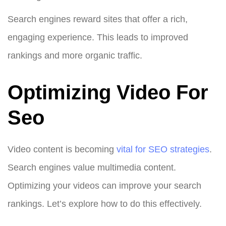
Search engines reward sites that offer a rich,
engaging experience. This leads to improved
rankings and more organic traffic.
Optimizing Video For
Seo
Video content is becoming
vital for SEO strategies
.
Search engines value multimedia content.
Optimizing your videos can improve your search
rankings. Let’s explore how to do this effectively.