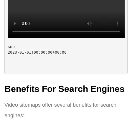
600

2023-01-01T00:00:00+00:00

Benefits For Search Engines
Video sitemaps offer several benefits for search
engines: