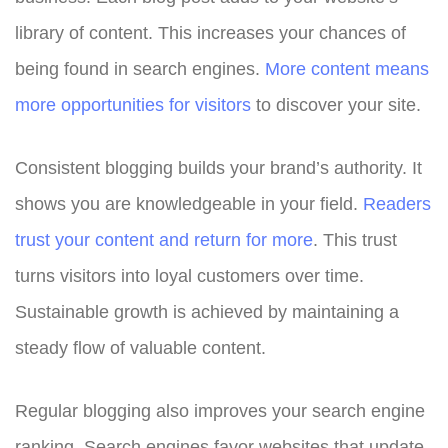
library of content. This increases your chances of
being found in search engines.
More content means
more opportunities for visitors
to discover your site.
Consistent blogging builds your brand’s authority. It
shows you are knowledgeable in your field.
Readers
trust your content and return for more
. This trust
turns visitors into loyal customers over time.
Sustainable growth is achieved by maintaining a
steady flow of valuable content.
Regular blogging also improves your search engine
ranking. Search engines favor websites that update