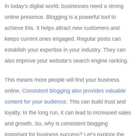
In today’s digital world, businesses need a strong
online presence. Blogging is a powerful tool to
achieve this. It helps attract new customers and
keeps current ones engaged. Regular posts can
establish your expertise in your industry. They can
also improve your website’s search engine ranking.
This means more people will find your business
online.
Consistent blogging also provides valuable
content for your audience
. This can build trust and
loyalty. In the long run, it can lead to increased sales
and growth. So, why is consistent blogging
important for business success? Let’s explore the