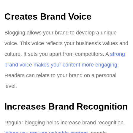
Creates Brand Voice
Blogging allows your brand to develop a unique
voice. This voice reflects your business’s values and
culture. It sets you apart from competitors. A
strong
brand voice makes your content more engaging
.
Readers can relate to your brand on a personal
level.
Increases Brand Recognition
Regular blogging helps increase brand recognition.