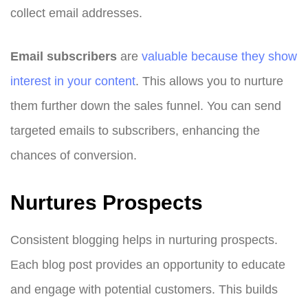
collect email addresses.
Email subscribers
are
valuable because they show
interest in your content
. This allows you to nurture
them further down the sales funnel. You can send
targeted emails to subscribers, enhancing the
chances of conversion.
Nurtures Prospects
Consistent blogging helps in nurturing prospects.
Each blog post provides an opportunity to educate
and engage with potential customers. This builds