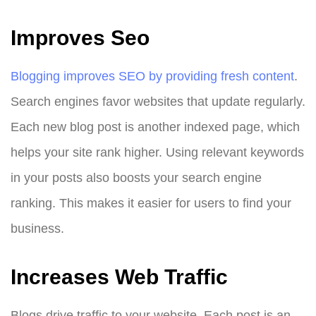
Improves Seo
Blogging improves SEO by providing fresh content
.
Search engines favor websites that update regularly.
Each new blog post is another indexed page, which
helps your site rank higher. Using relevant keywords
in your posts also boosts your search engine
ranking. This makes it easier for users to find your
business.
Increases Web Traffic
Blogs drive traffic to your website. Each post is an