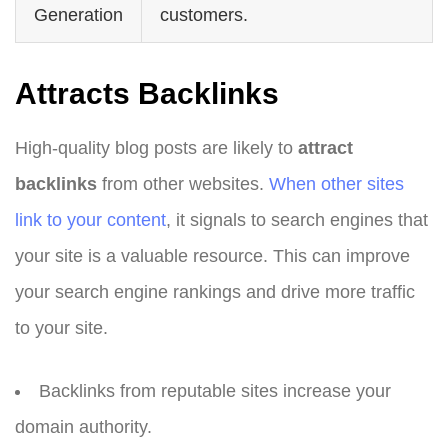
Generation
customers.
Attracts Backlinks
High-quality blog posts are likely to
attract
backlinks
from other websites.
When other sites
link to your content
, it signals to search engines that
your site is a valuable resource. This can improve
your search engine rankings and drive more traffic
to your site.
Backlinks from reputable sites increase your
domain authority.