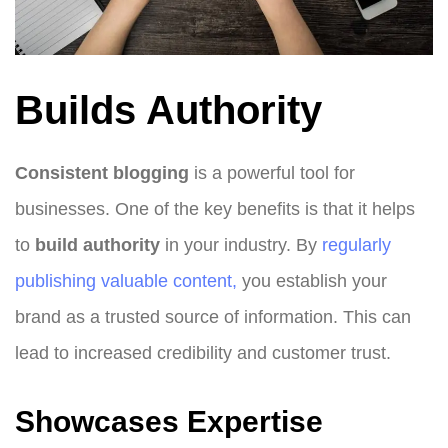
Builds Authority
Consistent blogging
is a powerful tool for
businesses. One of the key benefits is that it helps
to
build authority
in your industry. By
regularly
publishing valuable content,
you establish your
brand as a trusted source of information. This can
lead to increased credibility and customer trust.
Showcases Expertise