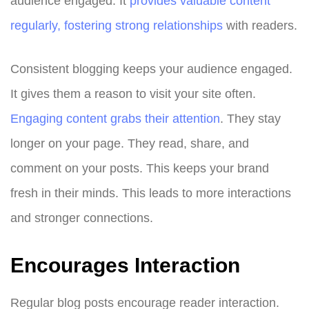
audience engaged. It
provides valuable content
regularly, fostering strong relationships
with readers.
Consistent blogging keeps your audience engaged.
It gives them a reason to visit your site often.
Engaging content grabs their attention
. They stay
longer on your page. They read, share, and
comment on your posts. This keeps your brand
fresh in their minds. This leads to more interactions
and stronger connections.
Encourages Interaction
Regular blog posts encourage reader interaction.