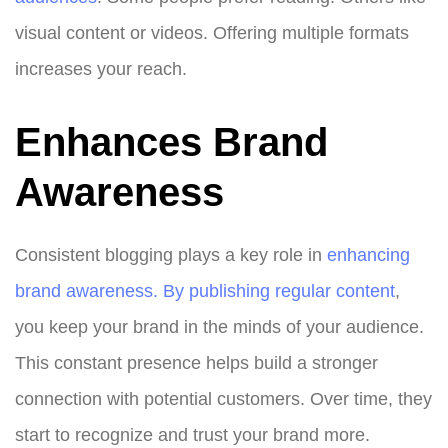
visual content or videos. Offering multiple formats
increases your reach.
Enhances Brand
Awareness
Consistent blogging plays a key role in
enhancing
brand awareness. By publishing regular content
,
you keep your brand in the minds of your audience.
This constant presence helps build a stronger
connection with potential customers. Over time, they
start to recognize and trust your brand more.