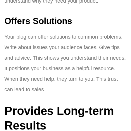
understand why they need your product.
Offers Solutions
Your blog can offer solutions to common problems.
Write about issues your audience faces. Give tips
and advice. This shows you understand their needs.
It positions your business as a helpful resource.
When they need help, they turn to you. This trust
can lead to sales.
Provides Long-term
Results