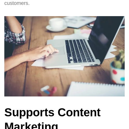
customers.
Supports Content
Marketing