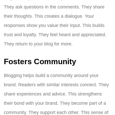
They ask questions in the comments. They share
their thoughts. This creates a dialogue. Your
responses show you value their input. This builds
trust and loyalty. They feel heard and appreciated.
They return to your blog for more.
Fosters Community
Blogging helps build a community around your
brand. Readers with similar interests connect. They
share experiences and advice. This strengthens
their bond with your brand. They become part of a
community. They support each other. This sense of