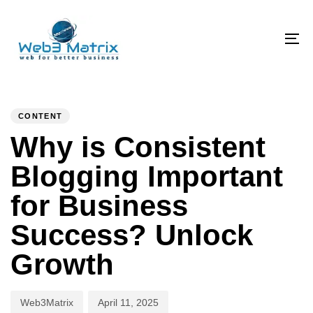
Skip
Skip
links
to
primary
To
navigation
na
Skip
PUBLISHED
Author
Published
to
IN:
on:
CONTENT
content
Why is Consistent
Blogging Important
for Business
Success? Unlock
Growth
Web3Matrix
April 11, 2025