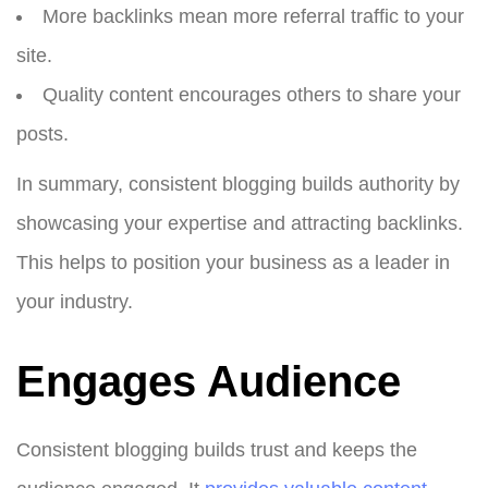
More backlinks mean more referral traffic to your
site.
Quality content encourages others to share your
posts.
In summary, consistent blogging builds authority by
showcasing your expertise and attracting backlinks.
This helps to position your business as a leader in
your industry.
Engages Audience
Consistent blogging builds trust and keeps the