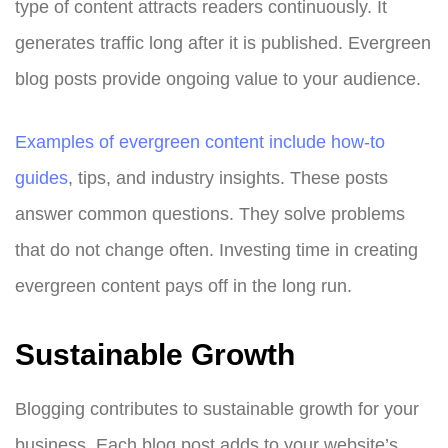
type of content attracts readers continuously. It
generates traffic long after it is published. Evergreen
blog posts provide ongoing value to your audience.
Examples of evergreen content include how-to
guides
, tips, and industry insights. These posts
answer common questions. They solve problems
that do not change often. Investing time in creating
evergreen content pays off in the long run.
Sustainable Growth
Blogging contributes to sustainable growth for your
business. Each blog post adds to your website’s