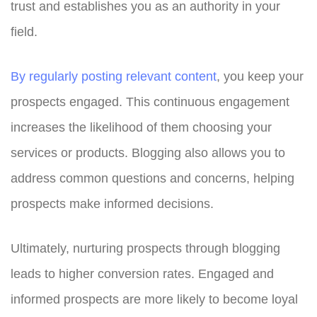
trust and establishes you as an authority in your
field.
By regularly posting relevant content
, you keep your
prospects engaged. This continuous engagement
increases the likelihood of them choosing your
services or products. Blogging also allows you to
address common questions and concerns, helping
prospects make informed decisions.
Ultimately, nurturing prospects through blogging
leads to higher conversion rates. Engaged and
informed prospects are more likely to become loyal