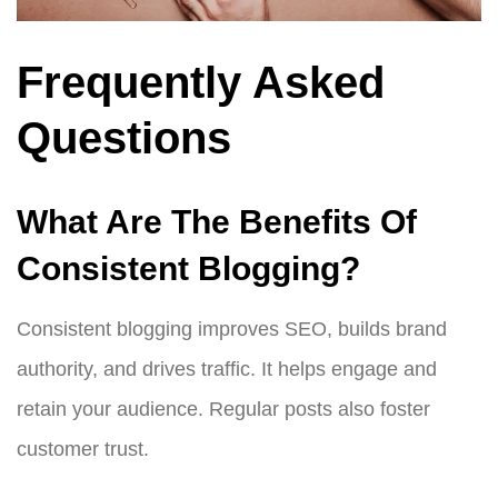
Frequently Asked
Questions
What Are The Benefits Of
Consistent Blogging?
Consistent blogging improves SEO, builds brand
authority, and drives traffic. It helps engage and
retain your audience. Regular posts also foster
customer trust.