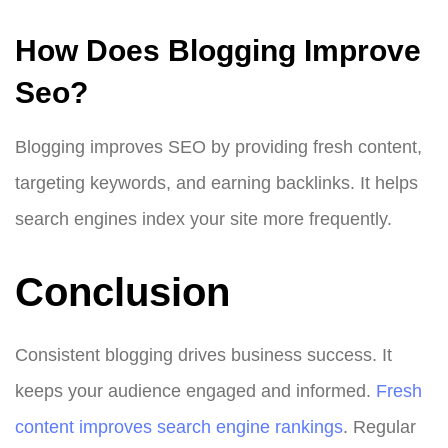
How Does Blogging Improve
Seo?
Blogging improves SEO by providing fresh content,
targeting keywords, and earning backlinks. It helps
search engines index your site more frequently.
Conclusion
Consistent blogging drives business success. It
keeps your audience engaged and informed.
Fresh
content improves search engine rankings
. Regular