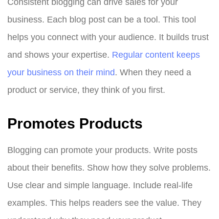
Consistent blogging can drive sales for your
business. Each blog post can be a tool. This tool
helps you connect with your audience. It builds trust
and shows your expertise.
Regular content keeps
your business on their mind
. When they need a
product or service, they think of you first.
Promotes Products
Blogging can promote your products. Write posts
about their benefits. Show how they solve problems.
Use clear and simple language. Include real-life
examples. This helps readers see the value. They