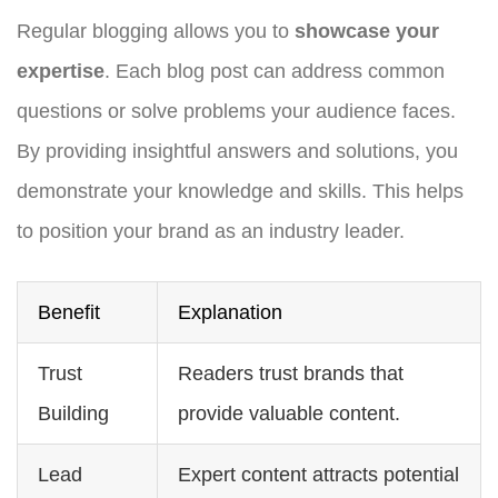
Regular blogging allows you to
showcase your
expertise
. Each blog post can address common
questions or solve problems your audience faces.
By providing insightful answers and solutions, you
demonstrate your knowledge and skills. This helps
to position your brand as an industry leader.
Benefit
Explanation
Trust
Readers trust brands that
Building
provide valuable content.
Lead
Expert content attracts potential