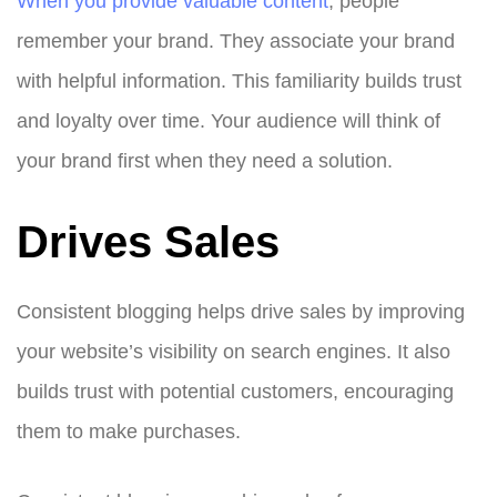
When you provide valuable content
, people
remember your brand. They associate your brand
with helpful information. This familiarity builds trust
and loyalty over time. Your audience will think of
your brand first when they need a solution.
Drives Sales
Consistent blogging helps drive sales by improving
your website’s visibility on search engines. It also
builds trust with potential customers, encouraging
them to make purchases.