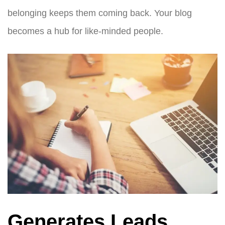
belonging keeps them coming back. Your blog
becomes a hub for like-minded people.
Generates Leads