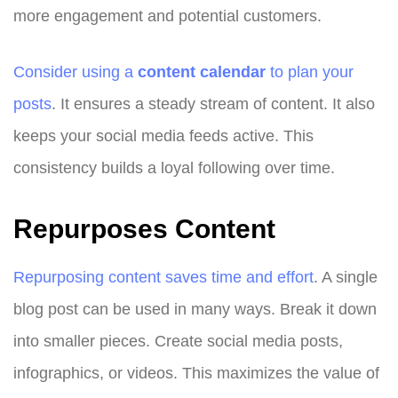
more engagement and potential customers.
Consider using a
content calendar
to plan your
posts
. It ensures a steady stream of content. It also
keeps your social media feeds active. This
consistency builds a loyal following over time.
Repurposes Content
Repurposing content saves time and effort
. A single
blog post can be used in many ways. Break it down
into smaller pieces. Create social media posts,
infographics, or videos. This maximizes the value of