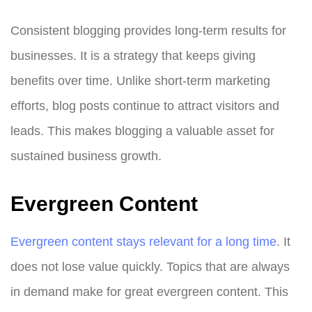
Consistent blogging provides long-term results for
businesses. It is a strategy that keeps giving
benefits over time. Unlike short-term marketing
efforts, blog posts continue to attract visitors and
leads. This makes blogging a valuable asset for
sustained business growth.
Evergreen Content
Evergreen content stays relevant for a long time
. It
does not lose value quickly. Topics that are always
in demand make for great evergreen content. This