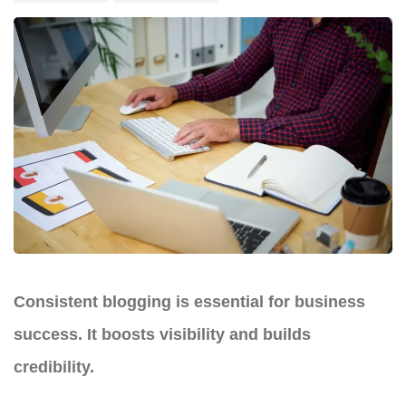
Consistent blogging is essential for business
success. It boosts visibility and builds
credibility.