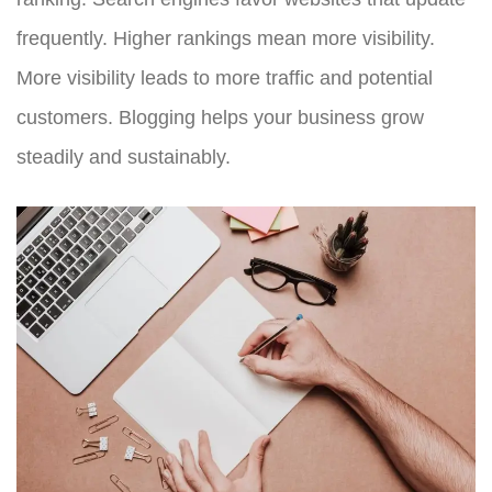
frequently. Higher rankings mean more visibility.
More visibility leads to more traffic and potential
customers. Blogging helps your business grow
steadily and sustainably.