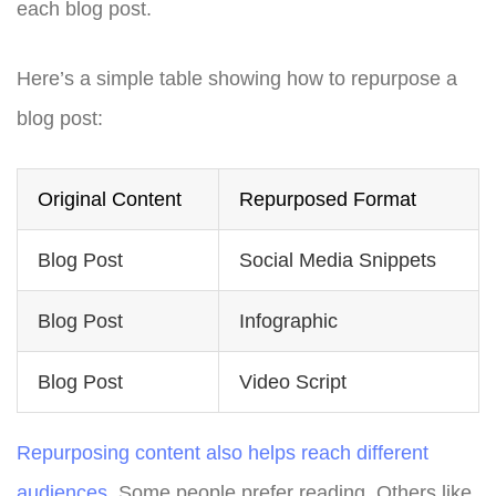
each blog post.
Here’s a simple table showing how to repurpose a
blog post:
Original Content
Repurposed Format
Blog Post
Social Media Snippets
Blog Post
Infographic
Blog Post
Video Script
Repurposing content also helps reach different
audiences
. Some people prefer reading. Others like