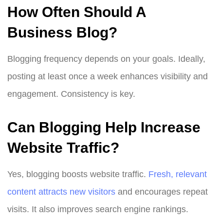
How Often Should A
Business Blog?
Blogging frequency depends on your goals. Ideally,
posting at least once a week enhances visibility and
engagement. Consistency is key.
Can Blogging Help Increase
Website Traffic?
Yes, blogging boosts website traffic.
Fresh, relevant
content attracts new visitors
and encourages repeat
visits. It also improves search engine rankings.