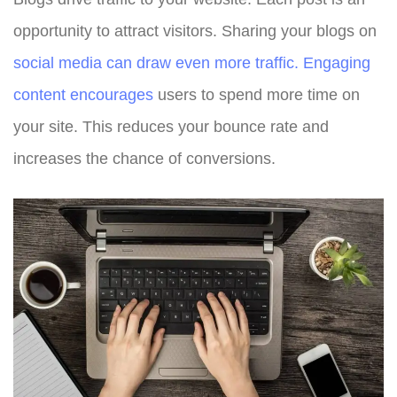
opportunity to attract visitors. Sharing your blogs on
social media can draw even more traffic. Engaging
content encourages
users to spend more time on
your site. This reduces your bounce rate and
increases the chance of conversions.