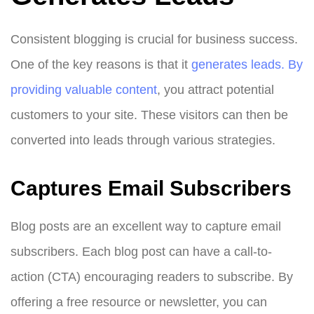
Consistent blogging is crucial for business success.
One of the key reasons is that it
generates leads. By
providing valuable content
, you attract potential
customers to your site. These visitors can then be
converted into leads through various strategies.
Captures Email Subscribers
Blog posts are an excellent way to capture email
subscribers. Each blog post can have a call-to-
action (CTA) encouraging readers to subscribe. By
offering a free resource or newsletter, you can