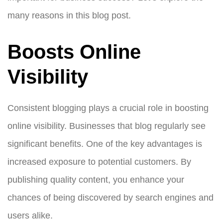
many reasons in this blog post.
Boosts Online
Visibility
Consistent blogging plays a crucial role in boosting
online visibility. Businesses that blog regularly see
significant benefits. One of the key advantages is
increased exposure to potential customers. By
publishing quality content, you enhance your
chances of being discovered by search engines and
users alike.