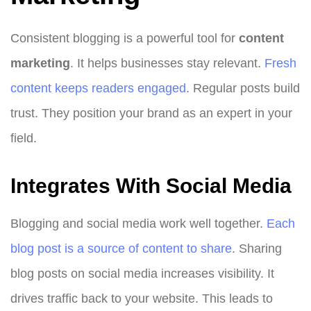
Consistent blogging is a powerful tool for
content
marketing
. It helps businesses stay relevant.
Fresh
content keeps readers engaged
. Regular posts build
trust. They position your brand as an expert in your
field.
Integrates With Social Media
Blogging and social media work well together.
Each
blog post is a source of content to share
. Sharing
blog posts on social media increases visibility. It
drives traffic back to your website. This leads to