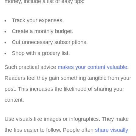
money, include a list of easy tips:
Track your expenses.
Create a monthly budget.
Cut unnecessary subscriptions.
Shop with a grocery list.
Such practical advice
makes your content valuable
.
Readers feel they gain something tangible from your
post. This increases the likelihood of sharing your
content.
Use visuals like images or infographics. They make
the tips easier to follow. People often
share visually