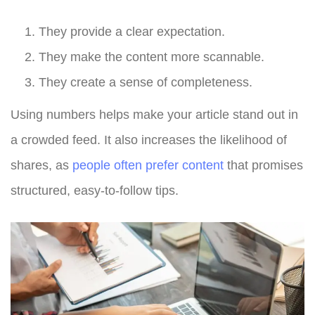
They provide a clear expectation.
They make the content more scannable.
They create a sense of completeness.
Using numbers helps make your article stand out in
a crowded feed. It also increases the likelihood of
shares, as
people often prefer content
that promises
structured, easy-to-follow tips.