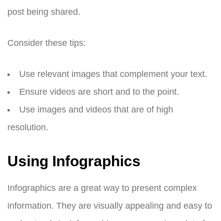
post being shared.
Consider these tips:
Use relevant images that complement your text.
Ensure videos are short and to the point.
Use images and videos that are of high
resolution.
Using Infographics
Infographics are a great way to present complex
information. They are visually appealing and easy to