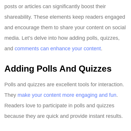
posts or articles can significantly boost their
shareability. These elements keep readers engaged
and encourage them to share your content on social
media. Let’s delve into how adding polls, quizzes,
and
comments can enhance your content
.
Adding Polls And Quizzes
Polls and quizzes are excellent tools for interaction.
They
make your content more engaging and fun
.
Readers love to participate in polls and quizzes
because they are quick and provide instant results.