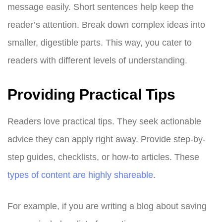
message easily. Short sentences help keep the
reader’s attention. Break down complex ideas into
smaller, digestible parts. This way, you cater to
readers with different levels of understanding.
Providing Practical Tips
Readers love practical tips. They seek actionable
advice they can apply right away. Provide step-by-
step guides, checklists, or how-to articles. These
types of content are highly shareable
.
For example, if you are writing a blog about saving