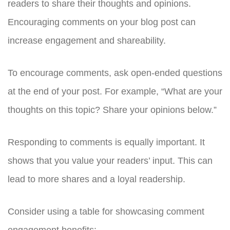
readers to share their thoughts and opinions.
Encouraging comments on your blog post can
increase engagement and shareability.
To encourage comments, ask open-ended questions
at the end of your post. For example, “What are your
thoughts on this topic? Share your opinions below.”
Responding to comments is equally important. It
shows that you value your readers’ input. This can
lead to more shares and a loyal readership.
Consider using a table for showcasing comment
engagement benefits: