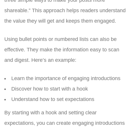
shareable.” This approach helps readers understand
the value they will get and keeps them engaged.
Using bullet points or numbered lists can also be
effective. They make the information easy to scan
and digest. Here’s an example:
Learn the importance of engaging introductions
Discover how to start with a hook
Understand how to set expectations
By starting with a hook and setting clear
expectations, you can create engaging introductions