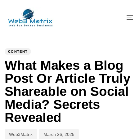
Skip
Skip
links
to
primary
To
navigation
na
Skip
PUBLISHED
Author
Published
to
IN:
on:
CONTENT
content
What Makes a Blog
Post Or Article Truly
Shareable on Social
Media? Secrets
Revealed
Web3Matrix
March 26, 2025