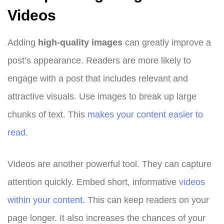
Videos
Adding
high-quality images
can greatly improve a
post’s appearance. Readers are more likely to
engage with a post that includes relevant and
attractive visuals. Use images to break up large
chunks of text. This
makes your content easier to
read
.
Videos are another powerful tool. They can capture
attention quickly. Embed short, informative
videos
within your content
. This can keep readers on your
page longer. It also increases the chances of your