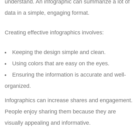
understand. An infographic can summarize a lot of
data in a simple, engaging format.
Creating effective infographics involves:
Keeping the design simple and clean.
Using colors that are easy on the eyes.
Ensuring the information is accurate and well-
organized.
Infographics can increase shares and engagement.
People enjoy sharing them because they are
visually appealing and informative.