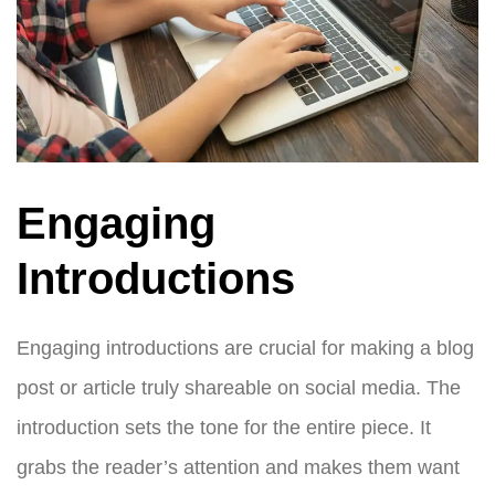
Engaging
Introductions
Engaging introductions are crucial for making a blog
post or article truly shareable on social media. The
introduction sets the tone for the entire piece. It
grabs the reader’s attention and makes them want