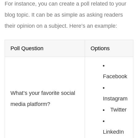
For instance, you can create a poll related to your
blog topic. It can be as simple as asking readers
their opinion on a subject. Here’s an example:
Poll Question
Options
Facebook
What’s your favorite social
Instagram
media platform?
Twitter
LinkedIn