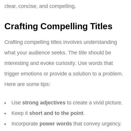
clear, concise, and compelling.
Crafting Compelling Titles
Crafting compelling titles involves understanding
what your audience seeks. The title should be
interesting and evoke curiosity. Use words that
trigger emotions or provide a solution to a problem.
Here are some tips:
Use
strong adjectives
to create a vivid picture.
Keep it
short and to the point
.
Incorporate
power words
that convey urgency.