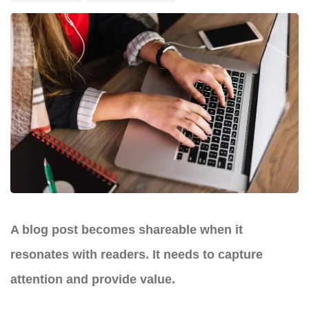
A blog post becomes shareable when it
resonates with readers. It needs to capture
attention and provide value.