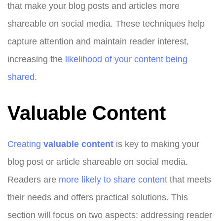
that make your blog posts and articles more
shareable on social media. These techniques help
capture attention and maintain reader interest,
increasing the
likelihood of your content being
shared
.
Valuable Content
Creating
valuable content
is key to making your
blog post or article shareable on social media.
Readers are
more likely to share content
that meets
their needs and offers practical solutions. This
section will focus on two aspects: addressing reader