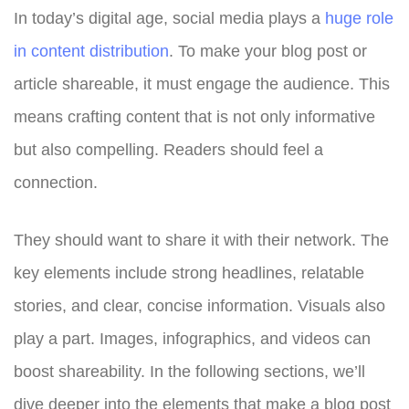
In today’s digital age, social media plays a
huge role
in content distribution
. To make your blog post or
article shareable, it must engage the audience. This
means crafting content that is not only informative
but also compelling. Readers should feel a
connection.
They should want to share it with their network. The
key elements include strong headlines, relatable
stories, and clear, concise information. Visuals also
play a part. Images, infographics, and videos can
boost shareability. In the following sections, we’ll
dive deeper into the elements that make a blog post