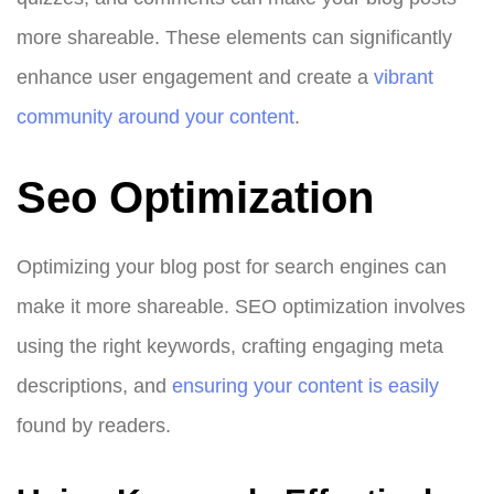
more shareable. These elements can significantly
enhance user engagement and create a
vibrant
community around your content
.
Seo Optimization
Optimizing your blog post for search engines can
make it more shareable. SEO optimization involves
using the right keywords, crafting engaging meta
descriptions, and
ensuring your content is easily
found by readers.