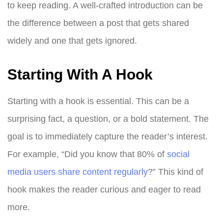
to keep reading. A well-crafted introduction can be
the difference between a post that gets shared
widely and one that gets ignored.
Starting With A Hook
Starting with a hook is essential. This can be a
surprising fact, a question, or a bold statement. The
goal is to immediately capture the reader’s interest.
For example, “Did you know that 80% of
social
media users share content regularly
?” This kind of
hook makes the reader curious and eager to read
more.