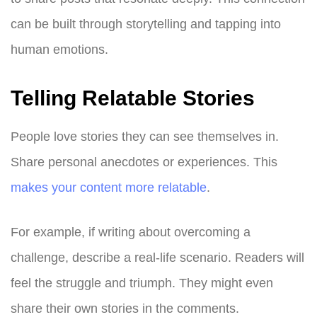
can be built through storytelling and tapping into
human emotions.
Telling Relatable Stories
People love stories they can see themselves in.
Share personal anecdotes or experiences. This
makes your content more relatable
.
For example, if writing about overcoming a
challenge, describe a real-life scenario. Readers will
feel the struggle and triumph. They might even
share their own stories in the comments.