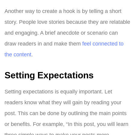
Another way to create a hook is by telling a short
story. People love stories because they are relatable
and engaging. A brief anecdote or scenario can
draw readers in and make them
feel connected to
the content
.
Setting Expectations
Setting expectations is equally important. Let
readers know what they will gain by reading your
post. This can be done by outlining the main points
or benefits. For example, “In this post, you will learn
three simple ways to make your posts more