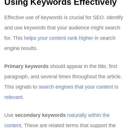
Using Keywords Effectively
Effective use of keywords is crucial for SEO. Identify
and use keywords that your audience might search
for. This
helps your content rank higher
in search
engine results.
Primary keywords
should appear in the title, first
paragraph, and several times throughout the article.
This signals to
search engines that your content is
relevant
.
Use
secondary keywords
naturally within the
content
. These are related terms that support the