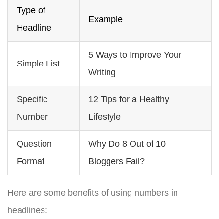
Type of
Example
Headline
5 Ways to Improve Your
Simple List
Writing
Specific
12 Tips for a Healthy
Number
Lifestyle
Question
Why Do 8 Out of 10
Format
Bloggers Fail?
Here are some benefits of using numbers in
headlines: