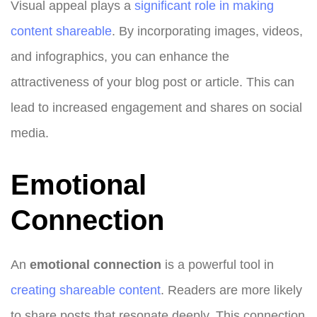
Visual appeal plays a
significant role in making
content shareable
. By incorporating images, videos,
and infographics, you can enhance the
attractiveness of your blog post or article. This can
lead to increased engagement and shares on social
media.
Emotional
Connection
An
emotional connection
is a powerful tool in
creating shareable content
. Readers are more likely
to share posts that resonate deeply. This connection