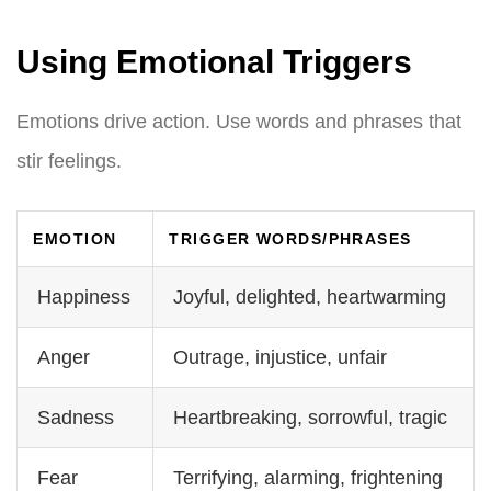
Using Emotional Triggers
Emotions drive action. Use words and phrases that
stir feelings.
EMOTION
TRIGGER WORDS/PHRASES
Happiness
Joyful, delighted, heartwarming
Anger
Outrage, injustice, unfair
Sadness
Heartbreaking, sorrowful, tragic
Fear
Terrifying, alarming, frightening