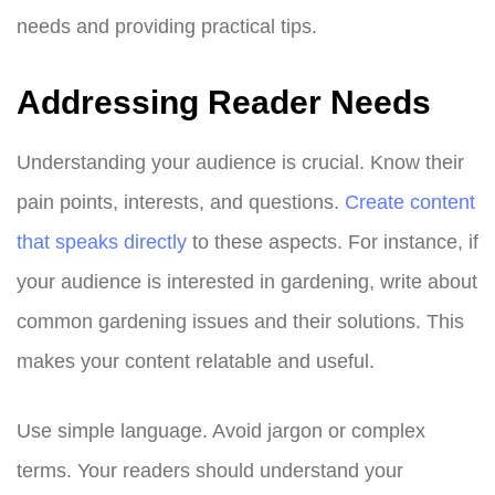
needs and providing practical tips.
Addressing Reader Needs
Understanding your audience is crucial. Know their
pain points, interests, and questions.
Create content
that speaks directly
to these aspects. For instance, if
your audience is interested in gardening, write about
common gardening issues and their solutions. This
makes your content relatable and useful.
Use simple language. Avoid jargon or complex
terms. Your readers should understand your