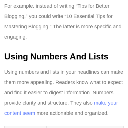
For example, instead of writing “Tips for Better
Blogging,” you could write “10 Essential Tips for
Mastering Blogging.” The latter is more specific and
engaging.
Using Numbers And Lists
Using numbers and lists in your headlines can make
them more appealing. Readers know what to expect
and find it easier to digest information. Numbers
provide clarity and structure. They also
make your
content seem
more actionable and organized.