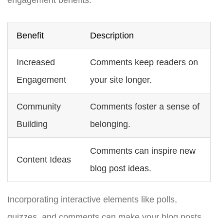
Benefit
Description
Increased
Comments keep readers on
Engagement
your site longer.
Community
Comments foster a sense of
Building
belonging.
Comments can inspire new
Content Ideas
blog post ideas.
Incorporating interactive elements like polls,
quizzes, and comments can make your blog posts