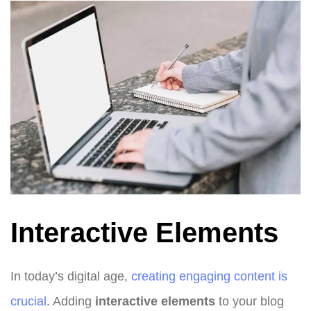
Interactive Elements
In today’s digital age,
creating engaging content is
crucial
. Adding
interactive elements
to your blog