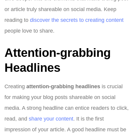
or article truly shareable on social media. Keep
reading to
discover the secrets to creating content
people love to share.
Attention-grabbing
Headlines
Creating
attention-grabbing headlines
is crucial
for making your blog posts shareable on social
media. A strong headline can entice readers to click,
read, and
share your content
. It is the first
impression of your article. A good headline must be