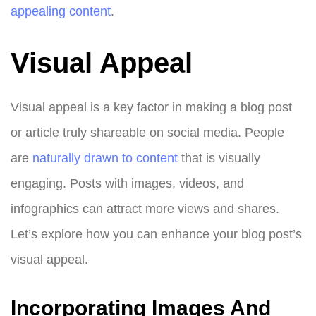
appealing content
.
Visual Appeal
Visual appeal is a key factor in making a blog post
or article truly shareable on social media. People
are
naturally drawn to content
that is visually
engaging. Posts with images, videos, and
infographics can attract more views and shares.
Let’s explore how you can enhance your blog post’s
visual appeal.
Incorporating Images And