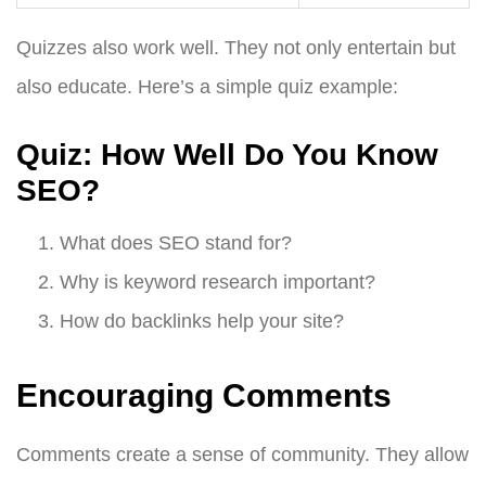
Quizzes also work well. They not only entertain but
also educate. Here’s a simple quiz example:
Quiz: How Well Do You Know
SEO?
What does SEO stand for?
Why is keyword research important?
How do backlinks help your site?
Encouraging Comments
Comments create a sense of community. They allow