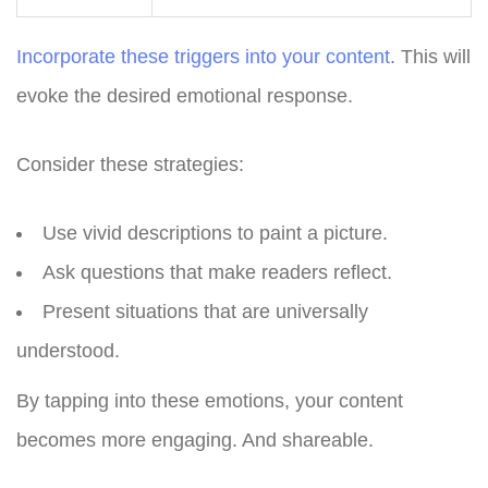
Incorporate these triggers into your content
. This will
evoke the desired emotional response.
Consider these strategies:
Use vivid descriptions to paint a picture.
Ask questions that make readers reflect.
Present situations that are universally
understood.
By tapping into these emotions, your content
becomes more engaging. And shareable.