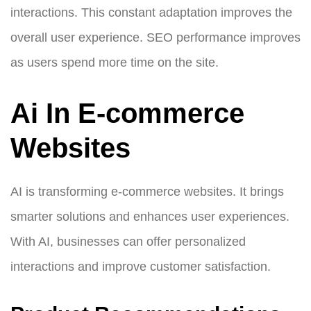
interactions. This constant adaptation improves the
overall user experience. SEO performance improves
as users spend more time on the site.
Ai In E-commerce
Websites
AI is transforming e-commerce websites. It brings
smarter solutions and enhances user experiences.
With AI, businesses can offer personalized
interactions and improve customer satisfaction.