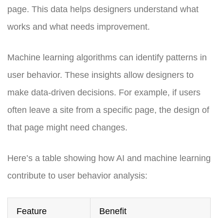
page. This data helps designers understand what
works and what needs improvement.
Machine learning algorithms can identify patterns in
user behavior. These insights allow designers to
make data-driven decisions. For example, if users
often leave a site from a specific page, the design of
that page might need changes.
Here’s a table showing how AI and machine learning
contribute to user behavior analysis:
Feature
Benefit