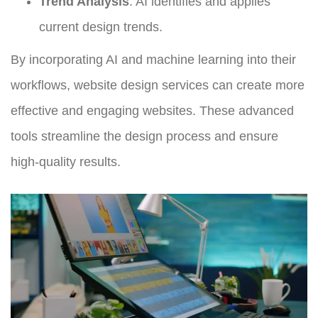
Trend Analysis
: AI identifies and applies
current design trends.
By incorporating AI and machine learning into their
workflows, website design services can create more
effective and engaging websites. These advanced
tools streamline the design process and ensure
high-quality results.