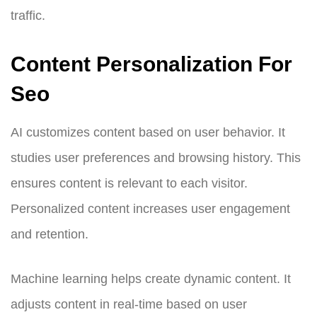
traffic.
Content Personalization For
Seo
AI customizes content based on user behavior. It
studies user preferences and browsing history. This
ensures content is relevant to each visitor.
Personalized content increases user engagement
and retention.
Machine learning helps create dynamic content. It
adjusts content in real-time based on user