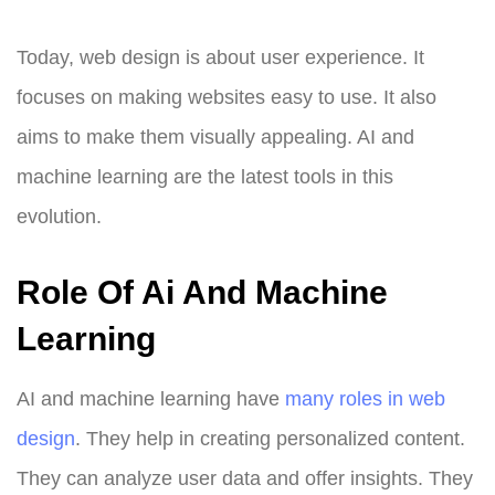
Today, web design is about user experience. It
focuses on making websites easy to use. It also
aims to make them visually appealing. AI and
machine learning are the latest tools in this
evolution.
Role Of Ai And Machine
Learning
AI and machine learning have
many roles in web
design
. They help in creating personalized content.
They can analyze user data and offer insights. They