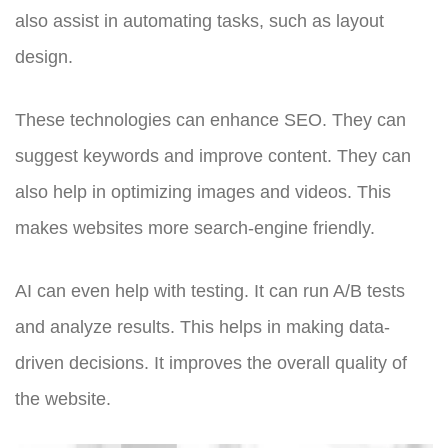
also assist in automating tasks, such as layout
design.
These technologies can enhance SEO. They can
suggest keywords and improve content. They can
also help in optimizing images and videos. This
makes websites more search-engine friendly.
AI can even help with testing. It can run A/B tests
and analyze results. This helps in making data-
driven decisions. It improves the overall quality of
the website.