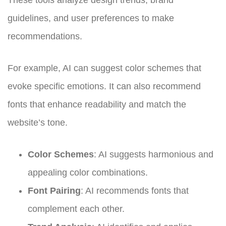
guidelines, and user preferences to make
recommendations.
For example, AI can suggest color schemes that
evoke specific emotions. It can also recommend
fonts that enhance readability and match the
website’s tone.
Color Schemes
: AI suggests harmonious and
appealing color combinations.
Font Pairing
: AI recommends fonts that
complement each other.