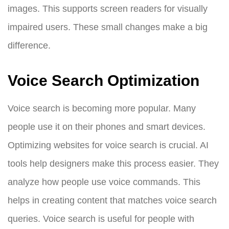
images. This supports screen readers for visually
impaired users. These small changes make a big
difference.
Voice Search Optimization
Voice search is becoming more popular. Many
people use it on their phones and smart devices.
Optimizing websites for voice search is crucial. AI
tools help designers make this process easier. They
analyze how people use voice commands. This
helps in creating content that matches voice search
queries. Voice search is useful for people with