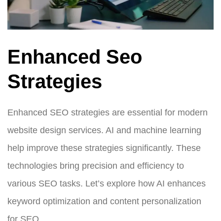
Enhanced Seo
Strategies
Enhanced SEO strategies are essential for modern
website design services. AI and machine learning
help improve these strategies significantly. These
technologies bring precision and efficiency to
various SEO tasks. Let’s explore how AI enhances
keyword optimization and content personalization
for SEO.