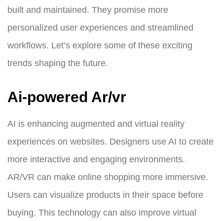
built and maintained. They promise more
personalized user experiences and streamlined
workflows. Let’s explore some of these exciting
trends shaping the future.
Ai-powered Ar/vr
AI is enhancing augmented and virtual reality
experiences on websites. Designers use AI to create
more interactive and engaging environments.
AR/VR can make online shopping more immersive.
Users can visualize products in their space before
buying. This technology can also improve virtual