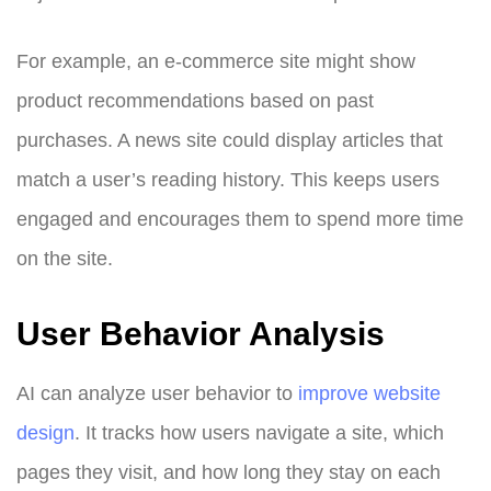
For example, an e-commerce site might show
product recommendations based on past
purchases. A news site could display articles that
match a user’s reading history. This keeps users
engaged and encourages them to spend more time
on the site.
User Behavior Analysis
AI can analyze user behavior to
improve website
design
. It tracks how users navigate a site, which
pages they visit, and how long they stay on each