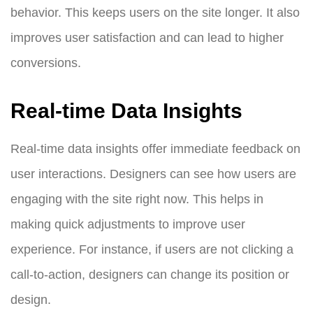
behavior. This keeps users on the site longer. It also
improves user satisfaction and can lead to higher
conversions.
Real-time Data Insights
Real-time data insights offer immediate feedback on
user interactions. Designers can see how users are
engaging with the site right now. This helps in
making quick adjustments to improve user
experience. For instance, if users are not clicking a
call-to-action, designers can change its position or
design.