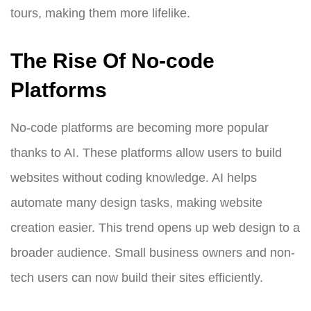
tours, making them more lifelike.
The Rise Of No-code
Platforms
No-code platforms are becoming more popular
thanks to AI. These platforms allow users to build
websites without coding knowledge. AI helps
automate many design tasks, making website
creation easier. This trend opens up web design to a
broader audience. Small business owners and non-
tech users can now build their sites efficiently.