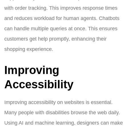
with order tracking. This improves response times
and reduces workload for human agents. Chatbots
can handle multiple queries at once. This ensures
customers get help promptly, enhancing their
shopping experience.
Improving
Accessibility
Improving accessibility on websites is essential.
Many people with disabilities browse the web daily.
Using AI and machine learning, designers can make