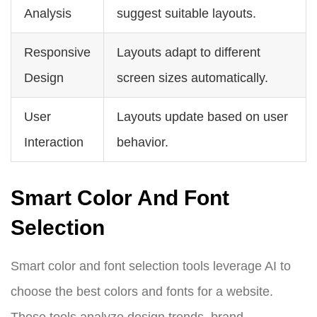
Analysis
suggest suitable layouts.
Responsive
Layouts adapt to different
Design
screen sizes automatically.
User
Layouts update based on user
Interaction
behavior.
Smart Color And Font
Selection
Smart color and font selection tools leverage AI to
choose the best colors and fonts for a website.
These tools analyze design trends, brand