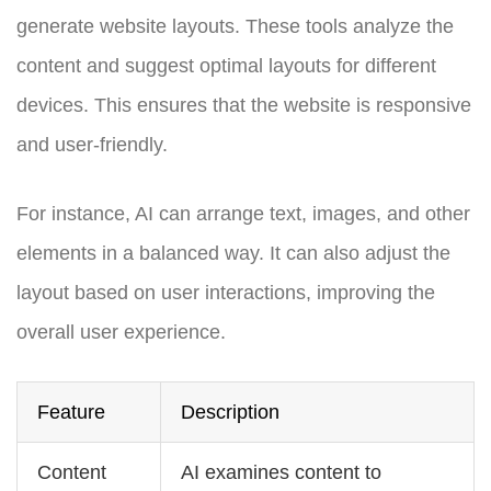
generate website layouts. These tools analyze the
content and suggest optimal layouts for different
devices. This ensures that the website is responsive
and user-friendly.
For instance, AI can arrange text, images, and other
elements in a balanced way. It can also adjust the
layout based on user interactions, improving the
overall user experience.
Feature
Description
Content
AI examines content to