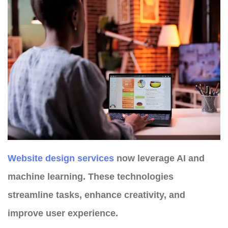
Website design services
now leverage AI and
machine learning. These technologies
streamline tasks, enhance creativity, and
improve user experience.