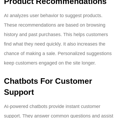
Product Recommendations
AI analyzes user behavior to suggest products.
These recommendations are based on browsing
history and past purchases. This helps customers
find what they need quickly. It also increases the
chance of making a sale. Personalized suggestions
keep customers engaged on the site longer.
Chatbots For Customer
Support
AI-powered chatbots provide instant customer
support. They answer common questions and assist