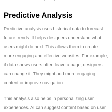
Predictive Analysis
Predictive analysis uses historical data to forecast
future trends. It helps designers understand what
users might do next. This allows them to create
more engaging and effective websites. For example,
if data shows users often leave a page, designers
can change it. They might add more engaging
content or improve navigation.
This analysis also helps in personalizing user
experiences. AI can suggest content based on user