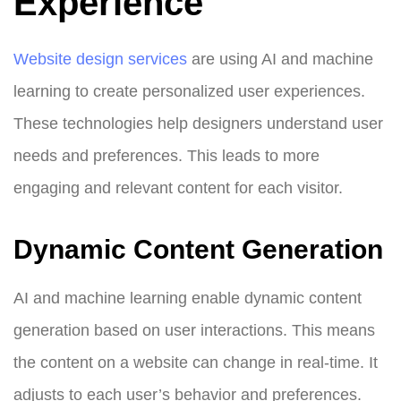
Experience
Website design services
are using AI and machine
learning to create personalized user experiences.
These technologies help designers understand user
needs and preferences. This leads to more
engaging and relevant content for each visitor.
Dynamic Content Generation
AI and machine learning enable dynamic content
generation based on user interactions. This means
the content on a website can change in real-time. It
adjusts to each user’s behavior and preferences.