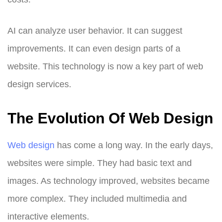
AI can analyze user behavior. It can suggest
improvements. It can even design parts of a
website. This technology is now a key part of web
design services.
The Evolution Of Web Design
Web design
has come a long way. In the early days,
websites were simple. They had basic text and
images. As technology improved, websites became
more complex. They included multimedia and
interactive elements.