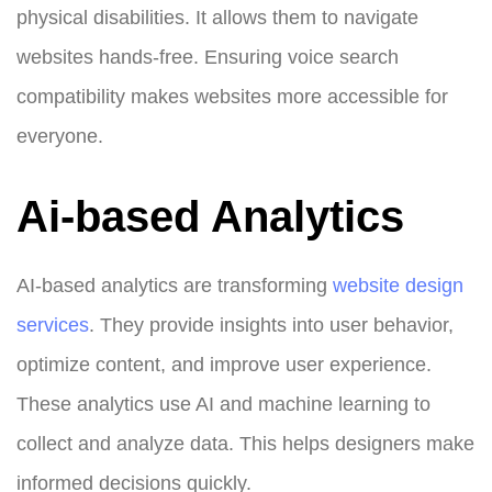
physical disabilities. It allows them to navigate
websites hands-free. Ensuring voice search
compatibility makes websites more accessible for
everyone.
Ai-based Analytics
AI-based analytics are transforming
website design
services
. They provide insights into user behavior,
optimize content, and improve user experience.
These analytics use AI and machine learning to
collect and analyze data. This helps designers make
informed decisions quickly.