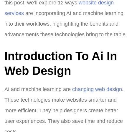
this post, we’ll explore 12 ways
website design
services
are incorporating AI and machine learning
into their workflows, highlighting the benefits and
advancements these technologies bring to the table.
Introduction To Ai In
Web Design
AI and machine learning are
changing
web design
.
These technologies make websites smarter and
more efficient. They help designers create better
user experiences. They also save time and reduce
costs.