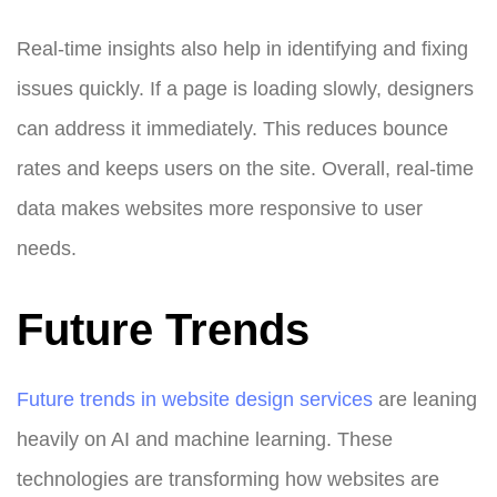
Real-time insights also help in identifying and fixing
issues quickly. If a page is loading slowly, designers
can address it immediately. This reduces bounce
rates and keeps users on the site. Overall, real-time
data makes websites more responsive to user
needs.
Future Trends
Future trends in website design services
are leaning
heavily on AI and machine learning. These
technologies are transforming how websites are