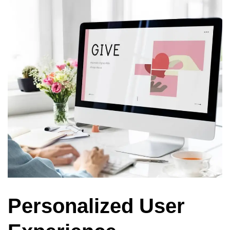
Personalized User