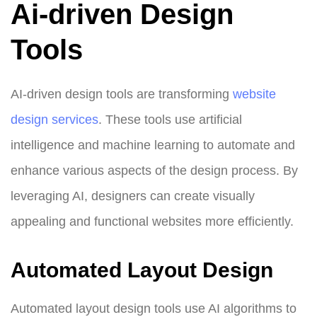
Ai-driven Design
Tools
AI-driven design tools are transforming
website
design services
. These tools use artificial
intelligence and machine learning to automate and
enhance various aspects of the design process. By
leveraging AI, designers can create visually
appealing and functional websites more efficiently.
Automated Layout Design
Automated layout design tools use AI algorithms to