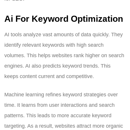
Ai For Keyword Optimization
AI tools analyze vast amounts of data quickly. They
identify relevant keywords with high search
volumes. This helps websites rank higher on search
engines. AI also predicts keyword trends. This
keeps content current and competitive.
Machine learning refines keyword strategies over
time. It learns from user interactions and search
patterns. This leads to more accurate keyword
targeting. As a result, websites attract more organic