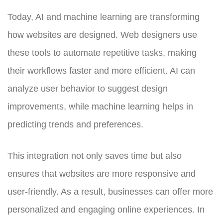
Today, AI and machine learning are transforming
how websites are designed. Web designers use
these tools to automate repetitive tasks, making
their workflows faster and more efficient. AI can
analyze user behavior to suggest design
improvements, while machine learning helps in
predicting trends and preferences.
This integration not only saves time but also
ensures that websites are more responsive and
user-friendly. As a result, businesses can offer more
personalized and engaging online experiences. In