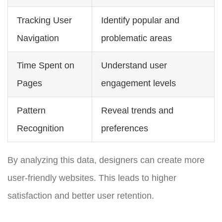
Tracking User
Identify popular and
Navigation
problematic areas
Time Spent on
Understand user
Pages
engagement levels
Pattern
Reveal trends and
Recognition
preferences
By analyzing this data, designers can create more
user-friendly websites. This leads to higher
satisfaction and better user retention.