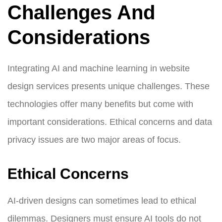
Challenges And
Considerations
Integrating AI and machine learning in website
design services presents unique challenges. These
technologies offer many benefits but come with
important considerations. Ethical concerns and data
privacy issues are two major areas of focus.
Ethical Concerns
AI-driven designs can sometimes lead to ethical
dilemmas. Designers must ensure AI tools do not