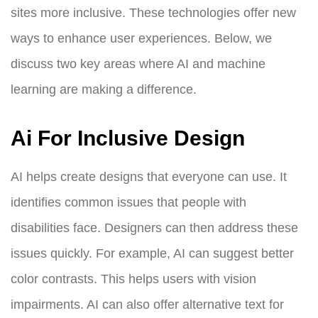
sites more inclusive. These technologies offer new
ways to enhance user experiences. Below, we
discuss two key areas where AI and machine
learning are making a difference.
Ai For Inclusive Design
AI helps create designs that everyone can use. It
identifies common issues that people with
disabilities face. Designers can then address these
issues quickly. For example, AI can suggest better
color contrasts. This helps users with vision
impairments. AI can also offer alternative text for