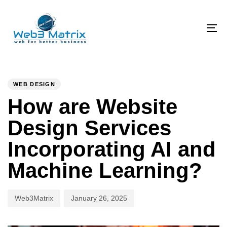
Skip
Skip
links
to
primary
To
navigation
na
Skip
PUBLISHED
Author
Published
to
IN:
on:
WEB DESIGN
content
How are Website
Design Services
Incorporating AI and
Machine Learning?
Web3Matrix
January 26, 2025