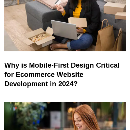
Why is Mobile-First Design Critical
for Ecommerce Website
Development in 2024?
read