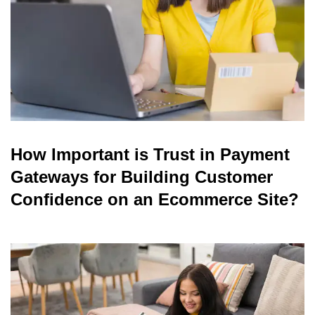
How Important is Trust in Payment
Gateways for Building Customer
Confidence on an Ecommerce Site?
read