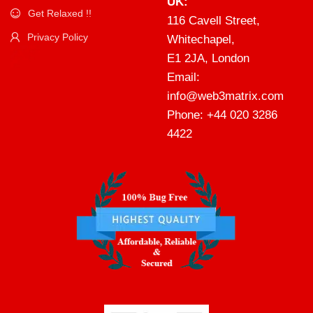
UK:
Get Relaxed !!
116 Cavell Street,
Privacy Policy
Whitechapel,
E1 2JA, London
Email:
info@web3matrix.com
Phone: +44 020 3286
4422