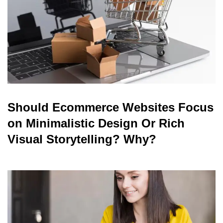
Should Ecommerce Websites Focus
on Minimalistic Design Or Rich
Visual Storytelling? Why?
read