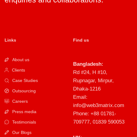
Links
Find us
About us
Bangladesh:
Clients
Rd #24, H #10,
Rupnagar, Mirpur,
Case Studies
Dhaka-1216
Outsourcing
Email:
Careers
info@web3matrix.com
Press media
Phone: +88 01781-
709777, 01839 590053
Testimonials
Our Blogs