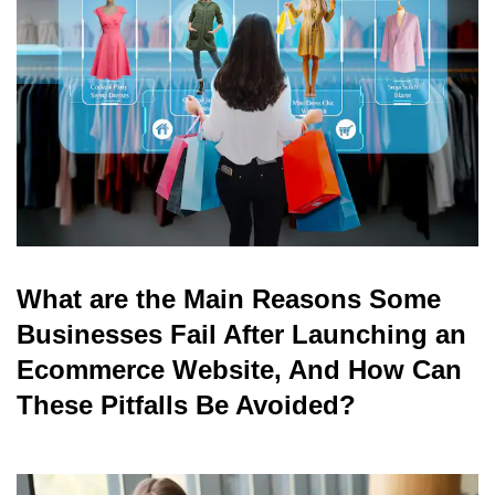
read
What are the Main Reasons Some
Businesses Fail After Launching an
Ecommerce Website, And How Can
These Pitfalls Be Avoided?