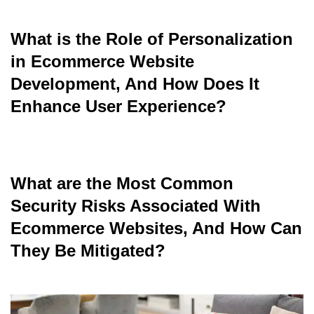
What is the Role of Personalization
read
in Ecommerce Website
Development, And How Does It
Enhance User Experience?
read
What are the Most Common
Security Risks Associated With
Ecommerce Websites, And How Can
They Be Mitigated?