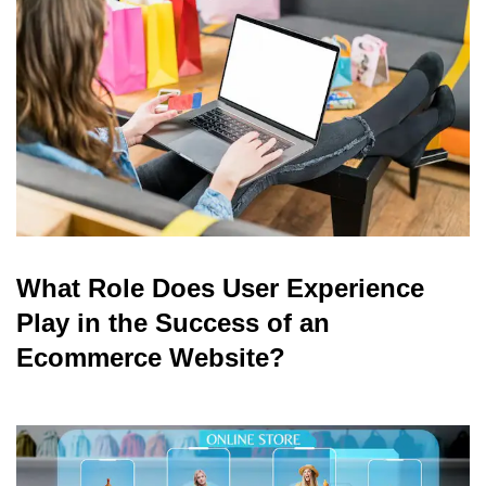
What Role Does User Experience
Play in the Success of an
Ecommerce Website?