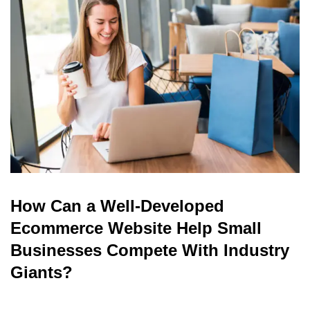
read
How Can a Well-Developed
Ecommerce Website Help Small
Businesses Compete With Industry
Giants?
read