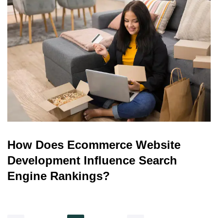
How Does Ecommerce Website
Development Influence Search
Engine Rankings?