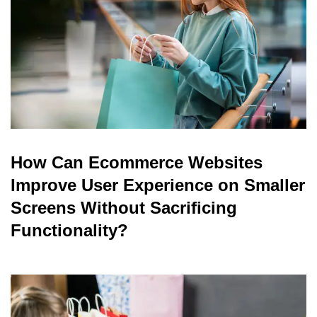
How Can Ecommerce Websites
Improve User Experience on Smaller
Screens Without Sacrificing
Functionality?
read