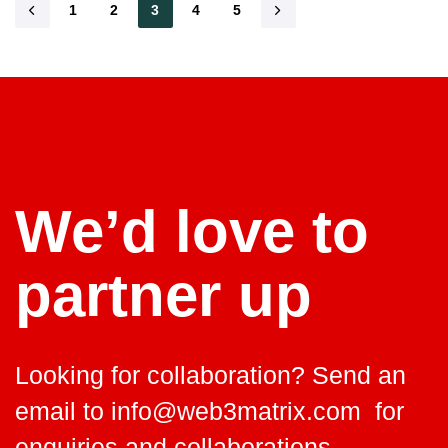
1
2
3
4
5
read
We’d love to
partner up
Looking for collaboration? Send an
email to
info@web3matrix.com
for
enquiries and collaborations.